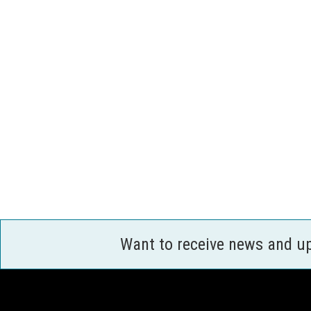
Want to receive news and u