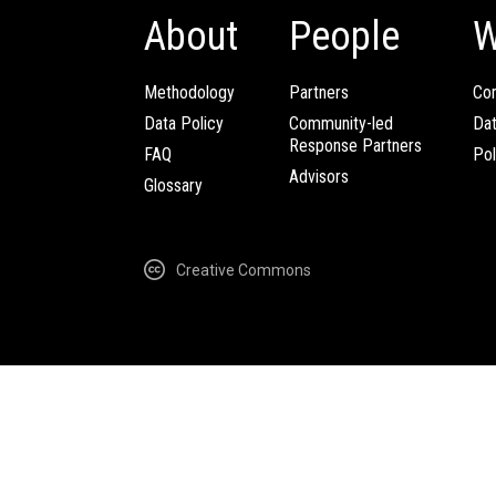
About
People
W
Methodology
Partners
Com
Data Policy
Community-led
Da
Response Partners
FAQ
Pol
Advisors
Glossary
Creative Commons