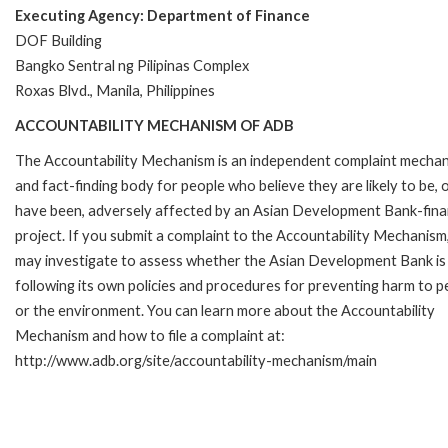
Executing Agency: Department of Finance
DOF Building
Bangko Sentral ng Pilipinas Complex
Roxas Blvd., Manila, Philippines
ACCOUNTABILITY MECHANISM OF ADB
The Accountability Mechanism is an independent complaint mecha
and fact-finding body for people who believe they are likely to be, 
have been, adversely affected by an Asian Development Bank-fin
project. If you submit a complaint to the Accountability Mechanism
may investigate to assess whether the Asian Development Bank is
following its own policies and procedures for preventing harm to p
or the environment. You can learn more about the Accountability
Mechanism and how to file a complaint at:
http://www.adb.org/site/accountability-mechanism/main