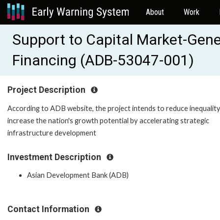
About
Work
Support to Capital Market-Gene
Financing (ADB-53047-001)
Project Description
According to ADB website, the project intends to reduce inequalit
increase the nation's growth potential by accelerating strategic
infrastructure development
Investment Description
Asian Development Bank (ADB)
Contact Information