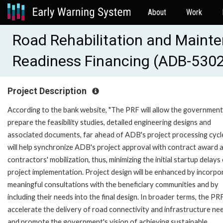
About
Work
Road Rehabilitation and Maint
Readiness Financing (ADB-530
Project Description
According to the bank website, "The PRF will allow the government
prepare the feasibility studies, detailed engineering designs and
associated documents, far ahead of ADB's project processing cycle
will help synchronize ADB's project approval with contract award 
contractors' mobilization, thus, minimizing the initial startup delays
project implementation. Project design will be enhanced by incorpo
meaningful consultations with the beneficiary communities and by
including their needs into the final design. In broader terms, the PRF
accelerate the delivery of road connectivity and infrastructure ne
and promote the government's vision of achieving sustainable