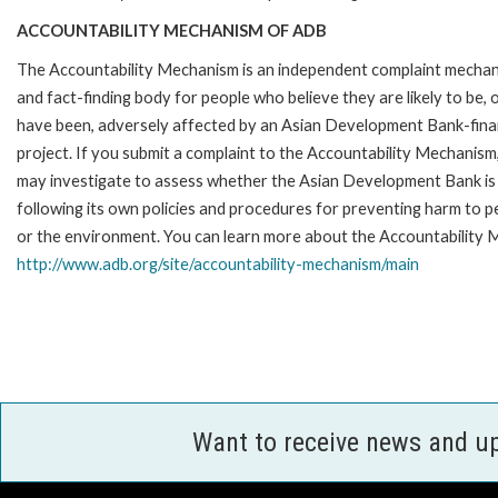
ACCOUNTABILITY MECHANISM OF ADB
The Accountability Mechanism is an independent complaint mecha
and fact-finding body for people who believe they are likely to be, 
have been, adversely affected by an Asian Development Bank-fin
project. If you submit a complaint to the Accountability Mechanism
may investigate to assess whether the Asian Development Bank is
following its own policies and procedures for preventing harm to p
or the environment. You can learn more about the Accountability M
http://www.adb.org/site/accountability-mechanism/main
Want to receive news and u