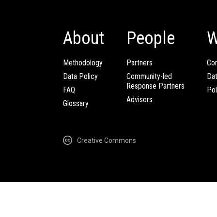
About
People
W
Methodology
Partners
Com
Data Policy
Community-led
Da
Response Partners
FAQ
Pol
Advisors
Glossary
Creative Commons