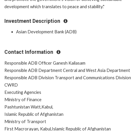
development which translates to peace and stability."
Investment Description
Asian Development Bank (ADB)
Contact Information
Responsible ADB Officer Ganesh Kailasam
Responsible ADB Department Central and West Asia Department
Responsible ADB Division Transport and Communications Division
CWRD
Executing Agencies
Ministry of Finance
Pashtunistan Watt,Kabul,
Islamic Republic of Afghanistan
Ministry of Transport
First Macrorayan, Kabul,Islamic Republic of Afghanistan