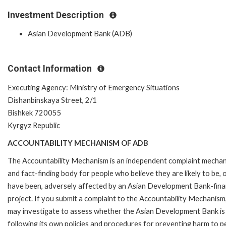
Investment Description
Asian Development Bank (ADB)
Contact Information
Executing Agency: Ministry of Emergency Situations
Dishanbinskaya Street, 2/1
Bishkek 720055
Kyrgyz Republic
ACCOUNTABILITY MECHANISM OF ADB
The Accountability Mechanism is an independent complaint mecha
and fact-finding body for people who believe they are likely to be, 
have been, adversely affected by an Asian Development Bank-fin
project. If you submit a complaint to the Accountability Mechanism
may investigate to assess whether the Asian Development Bank is
following its own policies and procedures for preventing harm to p