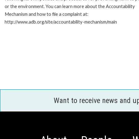
or the environment. You can learn more about the Accountability
Mechanism and how to file a complaint at:
http://www.adb.org/site/accountability-mechanism/main
Want to receive news and u