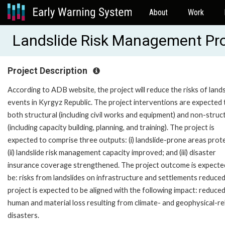
About
Work
Landslide Risk Management Pr
Project Description
According to ADB website, the project will reduce the risks of lands
events in Kyrgyz Republic. The project interventions are expected 
both structural (including civil works and equipment) and non-struc
(including capacity building, planning, and training). The project is
expected to comprise three outputs: (i) landslide-prone areas prot
(ii) landslide risk management capacity improved; and (iii) disaster
insurance coverage strengthened. The project outcome is expecte
be: risks from landslides on infrastructure and settlements reduce
project is expected to be aligned with the following impact: reduce
human and material loss resulting from climate- and geophysical-re
disasters.