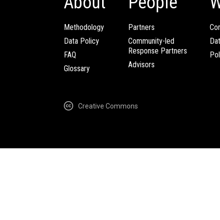
About
People
W
Methodology
Partners
Com
Data Policy
Community-led
Da
Response Partners
FAQ
Pol
Advisors
Glossary
Creative Commons