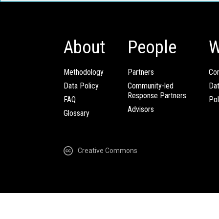
About
People
W
Methodology
Partners
Com
Data Policy
Community-led
Da
Response Partners
FAQ
Pol
Advisors
Glossary
Creative Commons