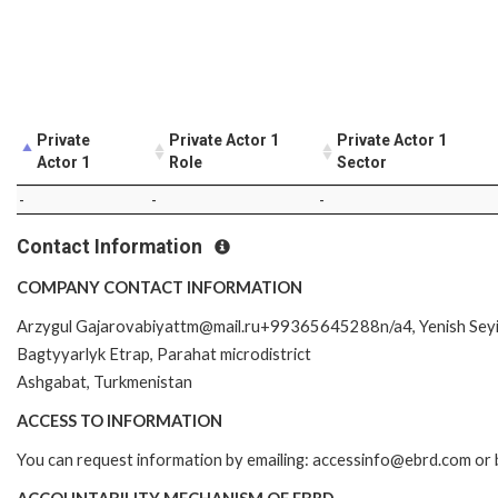
Private
Private Actor 1
Private Actor 1
Actor 1
Role
Sector
-
-
-
Contact Information
COMPANY CONTACT INFORMATION
Arzygul Gajarovabiyattm@mail.ru+99365645288n/a4, Yenish Seyil
Bagtyyarlyk Etrap, Parahat microdistrict
Ashgabat, Turkmenistan
ACCESS TO INFORMATION
You can request information by emailing: accessinfo@ebrd.com or 