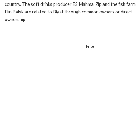
country. The soft drinks producer ES Mahmal Zip and the fish farm
Elin Balyk are related to Biyat through common owners or direct
ownership
Filter: