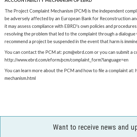
ACCOUNTABILITY MECHANISM OF EBRD
The Project Complaint Mechanism (PCM) is the independent complai
be adversely affected by an European Bank for Reconstruction an
it may assess compliance with EBRD's own policies and procedures 
resolving the problem that led to the complaint through a dialogue
recommend a project be suspended in the event that harm is immin
You can contact the PCM at: pcm@ebrd.com or you can submit a com
http://www.ebrd.com/eform/pcm/complaint_form?language=en
You can learn more about the PCM and how to file a complaint at:
mechanism.html
Want to receive news and u