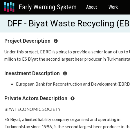
About
Work
DFF - Biyat Waste Recycling (E
Project Description
Under this project, EBRD is going to provide a senior loan of up to
million to ES Biyat the second largest beer producer in Turkmenista
Investment Description
European Bank for Reconstruction and Development (EBRD
Private Actors Description
BIYAT ECONOMIC SOCIETY
ES Biyat, a limited liability company organised and operating in
Turkmenistan since 1996, is the second largest beer producer in th