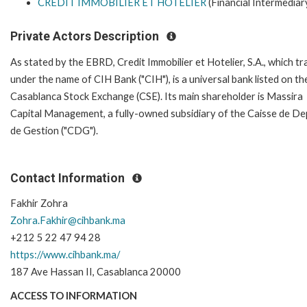
CREDIT IMMOBILIER ET HOTELIER
(Financial Intermediar
Private Actors Description
As stated by the EBRD, Credit Immobilier et Hotelier, S.A., which t
under the name of CIH Bank ("CIH"), is a universal bank listed on th
Casablanca Stock Exchange (CSE). Its main shareholder is Massira
Capital Management, a fully-owned subsidiary of the Caisse de De
de Gestion ("CDG").
Contact Information
Fakhir Zohra
Zohra.Fakhir@cihbank.ma
+212 5 22 47 94 28
https://www.cihbank.ma/
187 Ave Hassan II, Casablanca 20000
ACCESS TO INFORMATION