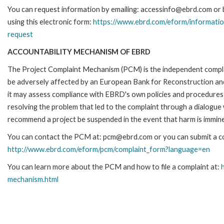
You can request information by emailing: accessinfo@ebrd.com or 
using this electronic form:
https://www.ebrd.com/eform/informatio
request
ACCOUNTABILITY MECHANISM OF EBRD
The Project Complaint Mechanism (PCM) is the independent complai
be adversely affected by an European Bank for Reconstruction an
it may assess compliance with EBRD's own policies and procedures 
resolving the problem that led to the complaint through a dialogue
recommend a project be suspended in the event that harm is immin
You can contact the PCM at: pcm@ebrd.com or you can submit a com
http://www.ebrd.com/eform/pcm/complaint_form?language=en
You can learn more about the PCM and how to file a complaint at:
mechanism.html