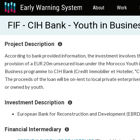
About
Work
FIF - CIH Bank - Youth in Busin
Project Description
According to bank provided information, the investment involves t
provision of a EUR 20m unsecured loan under the Morocco Youth 
Business programme to CIH Bank (Credit Immobilier et Hotelier, "CI
The proceeds of the loan will be on-lent to local private enterprises
or owned by youth.
Investment Description
European Bank for Reconstruction and Development (EBRD
Financial Intermediary