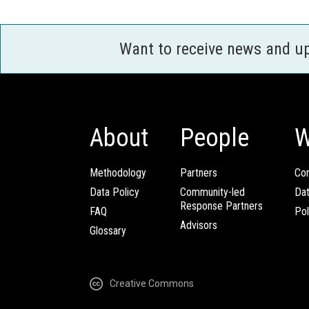
Want to receive news and u
About
People
W
Methodology
Partners
Com
Data Policy
Community-led
Da
Response Partners
FAQ
Pol
Advisors
Glossary
Creative Commons