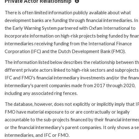
Private Actor Relationship
There is often limited information publicly available about what
development banks are funding through financial intermediaries. In
the Early Warning System partnered with Oxfam International to
incorporate information on high-risk projects being funded by finan
intermediaries receiving funding from the International Finance
Corporation (IFC) and the Dutch Development Bank (FMO).
The information listed below describes the relationship between t
different private actors linked to high-risk sectors and subprojects
IFC and FMO's financial intermediary investments and/or the financ
intermediary's parent companies made from 2017 through 2020,
including any associated ring fences.
The database, however, does not explicitly or implicitly imply that I
FMO have material exposure to or are contractually or legally
accountable to the sub-projects financed by their financial interme
or the financial intermediary's parent companies. It only shows a se
intermediaries, and IFC or FMO.