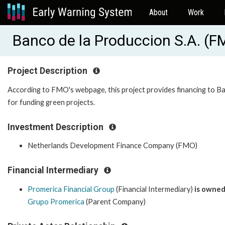
About
Work
Banco de la Produccion S.A. (
Project Description
According to FMO's webpage, this project provides financing to B
for funding green projects.
Investment Description
Netherlands Development Finance Company (FMO)
Financial Intermediary
Promerica Financial Group
(Financial Intermediary)
is owned
Grupo Promerica
(Parent Company)