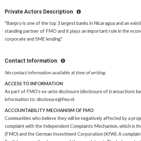
Private Actors Description
"Banpro is one of the top 3 largest banks in Nicaragua and an exis
standing partner of FMO and it plays an important role in the econ
corporate and SME lending."
Contact Information
No contact information available at time of writing.
ACCESS TO INFORMATION
As part of FMO's ex-ante disclosure (disclosure of transactions be
information to: disclosure@fmo.nl
ACCOUNTABILITY MECHANISM OF FMO
Communities who believe they will be negatively affected by a pro
complaint with the Independent Complaints Mechanism, which is t
(FMO) and the German Investment Corporation (KfW). A complaint can 