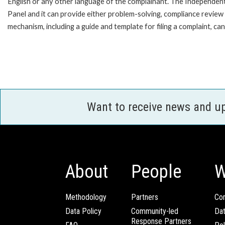
English or any other language of the complainant. The Independe
Panel and it can provide either problem-solving, compliance review o
mechanism, including a guide and template for filing a complaint,
Want to receive news and u
About
People
W
Methodology
Partners
Com
Data Policy
Community-led
Da
Response Partners