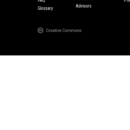
FAQ
Pol
Advisors
Glossary
Creative Commons