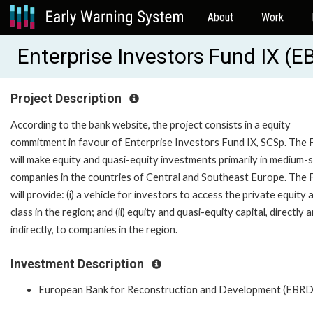
About
Work
Enterprise Investors Fund IX (
Project Description
According to the bank website, the project consists in a equity
commitment in favour of Enterprise Investors Fund IX, SCSp. The 
will make equity and quasi-equity investments primarily in medium-
companies in the countries of Central and Southeast Europe. The 
will provide: (i) a vehicle for investors to access the private equity 
class in the region; and (ii) equity and quasi-equity capital, directly 
indirectly, to companies in the region.
Investment Description
European Bank for Reconstruction and Development (EBRD