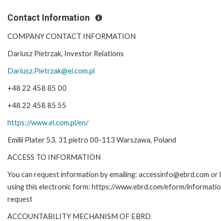
Contact Information
COMPANY CONTACT INFORMATION
Dariusz Pietrzak, Investor Relations
Dariusz.Pietrzak@ei.com.pl
+48 22 458 85 00
+48 22 458 85 55
https://www.ei.com.pl/en/
Emilii Plater 53, 31 pietro 00-113 Warszawa, Poland
ACCESS TO INFORMATION
You can request information by emailing: accessinfo@ebrd.com or 
using this electronic form: https://www.ebrd.com/eform/informati
request
ACCOUNTABILITY MECHANISM OF EBRD