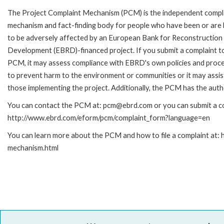
The Project Complaint Mechanism (PCM) is the independent compl
mechanism and fact-finding body for people who have been or are l
to be adversely affected by an European Bank for Reconstruction
Development (EBRD)-financed project. If you submit a complaint t
PCM, it may assess compliance with EBRD's own policies and proc
to prevent harm to the environment or communities or it may assist
those implementing the project. Additionally, the PCM has the auth
You can contact the PCM at: pcm@ebrd.com or you can submit a com
http://www.ebrd.com/eform/pcm/complaint_form?language=en
You can learn more about the PCM and how to file a complaint at:
mechanism.html