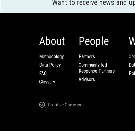
Want to receive news and u
About
People
W
Methodology
Partners
Com
Data Policy
Community-led
Da
Response Partners
FAQ
Pol
Advisors
Glossary
Creative Commons