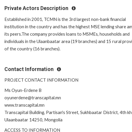
Private Actors Description
Established in 2001, TCMN is the 3rd largest non-bank financial
institution in the country and has the highest MSE lending share 
its peers.The company provides loans to MSMEs, households and
individuals in the Ulaanbaatar area (19 branches) and 15 rural prov
of the country (16 branches).
Contact Information
PROJECT CONTACT INFORMATION
Ms Oyun-Erdene B
oyunerdene@transcapital.mn
www.transcapital.mn
Transcapital Building, Partisan's Street, Sukhbaatar District, 4th k
Ulaanbaatar 14250, Mongolia
ACCESS TO INFORMATION