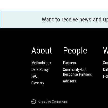
Want to receive news and u
About
People
W
Methodology
Partners
Com
Data Policy
Community-led
Da
Response Partners
FAQ
Pol
Advisors
Glossary
Creative Commons