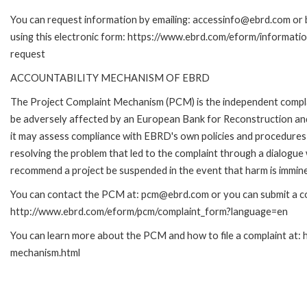
You can request information by emailing: accessinfo@ebrd.com or 
using this electronic form: https://www.ebrd.com/eform/informati
request
ACCOUNTABILITY MECHANISM OF EBRD
The Project Complaint Mechanism (PCM) is the independent complai
be adversely affected by an European Bank for Reconstruction an
it may assess compliance with EBRD's own policies and procedures 
resolving the problem that led to the complaint through a dialogue
recommend a project be suspended in the event that harm is immin
You can contact the PCM at: pcm@ebrd.com or you can submit a com
http://www.ebrd.com/eform/pcm/complaint_form?language=en
You can learn more about the PCM and how to file a complaint at:
mechanism.html