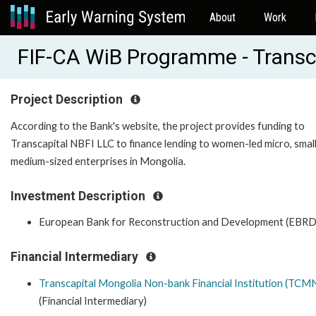
About
Work
FIF-CA WiB Programme - Transc
Project Description
According to the Bank's website, the project provides funding to
Transcapital NBFI LLC to finance lending to women-led micro, smal
medium-sized enterprises in Mongolia.
Investment Description
European Bank for Reconstruction and Development (EBRD
Financial Intermediary
Transcapital Mongolia Non-bank Financial Institution (TCM
(Financial Intermediary)