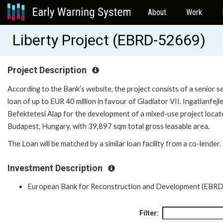
About
Work
Liberty Project (EBRD-52669)
Project Description
According to the Bank’s website, the project consists of a senior 
loan of up to EUR 40 million in favour of Gladiator VII. Ingatlanfejl
Befektetesi Alap for the development of a mixed-use project locat
Budapest, Hungary, with 39,897 sqm total gross leasable area.
The Loan will be matched by a similar loan facility from a co-lender.
Investment Description
European Bank for Reconstruction and Development (EBRD
Filter: