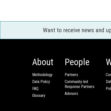
Want to receive news and u
About
People
W
Methodology
Partners
Com
Data Policy
Community-led
Da
Response Partners
FAQ
Pol
Advisors
Glossary