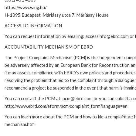
https://www.wing.hu/
H-1095 Budapest, Máriássy utca 7. Máriássy House
ACCESS TO INFORMATION
You can request information by emailing: accessinfo@ebrd.com or 
ACCOUNTABILITY MECHANISM OF EBRD
The Project Complaint Mechanism (PCM) is the independent complai
be adversely affected by an European Bank for Reconstruction an
it may assess compliance with EBRD's own policies and procedures 
resolving the problem that led to the complaint through a dialogue
recommend a project be suspended in the event that harm is immin
You can contact the PCM at: pcm@ebrd.com or you can submit a com
http://www.ebrd.com/eform/pcm/complaint_form?language=en
You can learn more about the PCM and how to file a complaint at:
mechanism.html