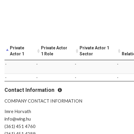
Private
Private Actor
Private Actor 1
Actor 1
1 Role
Sector
Relat
-
-
-
-
-
-
-
-
Contact Information
COMPANY CONTACT INFORMATION
Imre Horvath
info@wing.hu
(361) 451 4760
(361) 451 4289