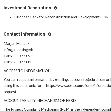
Investment Description
European Bank for Reconstruction and Development (EBRD
Contact Information
Marjan Mancev
info@s-leasing.mk
+389 2 3077 096
+389 2 3077 088
ACCESS TO INFORMATION
You can request information by emailing: accessinfo@ebrd.com or 
using this electronic form: https://www.ebrd.com/eform/informati
request
ACCOUNTABILITY MECHANISM OF EBRD
The Project Complaint Mechanism (PCM) is the independent compl