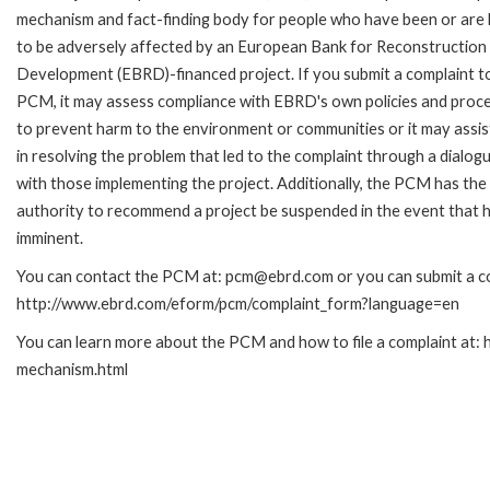
mechanism and fact-finding body for people who have been or are l
to be adversely affected by an European Bank for Reconstruction
Development (EBRD)-financed project. If you submit a complaint t
PCM, it may assess compliance with EBRD's own policies and proc
to prevent harm to the environment or communities or it may assis
in resolving the problem that led to the complaint through a dialog
with those implementing the project. Additionally, the PCM has the
authority to recommend a project be suspended in the event that h
imminent.
You can contact the PCM at: pcm@ebrd.com or you can submit a com
http://www.ebrd.com/eform/pcm/complaint_form?language=en
You can learn more about the PCM and how to file a complaint at:
mechanism.html