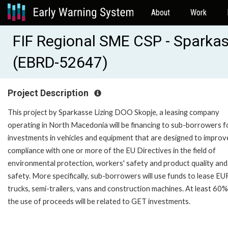
About
Work
FIF Regional SME CSP - Sparkas
(EBRD-52647)
Project Description
This project by Sparkasse Lizing DOO Skopje, a leasing company
operating in North Macedonia will be financing to sub-borrowers f
investments in vehicles and equipment that are designed to improv
compliance with one or more of the EU Directives in the field of
environmental protection, workers' safety and product quality and
safety. More specifically, sub-borrowers will use funds to lease E
trucks, semi-trailers, vans and construction machines. At least 60%
the use of proceeds will be related to GET investments.