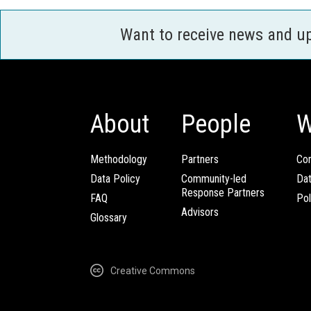
Want to receive news and u
About
People
W
Methodology
Partners
Com
Data Policy
Community-led
Da
Response Partners
FAQ
Pol
Advisors
Glossary
Creative Commons