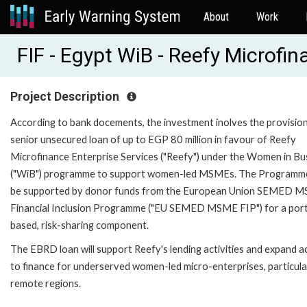
About
Work
FIF - Egypt WiB - Reefy Microf
Project Description
According to bank docements, the investment inolves the provision
senior unsecured loan of up to EGP 80 million in favour of Reefy
Microfinance Enterprise Services ("Reefy") under the Women in Bu
("WiB") programme to support women-led MSMEs. The Programme
be supported by donor funds from the European Union SEMED 
Financial Inclusion Programme ("EU SEMED MSME FIP") for a port
based, risk-sharing component.
The EBRD loan will support Reefy's lending activities and expand a
to finance for underserved women-led micro-enterprises, particular
remote regions.