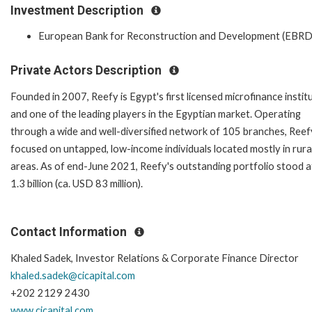
Investment Description
European Bank for Reconstruction and Development (EBRD
Private Actors Description
Founded in 2007, Reefy is Egypt's first licensed microfinance instit
and one of the leading players in the Egyptian market. Operating
through a wide and well-diversified network of 105 branches, Reefy
focused on untapped, low-income individuals located mostly in rura
areas. As of end-June 2021, Reefy's outstanding portfolio stood 
1.3 billion (ca. USD 83 million).
Contact Information
Khaled Sadek, Investor Relations & Corporate Finance Director
khaled.sadek@cicapital.com
+202 2129 2430
www.cicapital.com