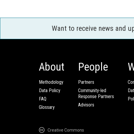
Want to receive news and u
About
People
W
Methodology
Partners
Com
Data Policy
Community-led
Da
Response Partners
FAQ
Pol
Advisors
Glossary
Creative Commons