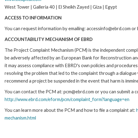
West Tower | Galleria 40 | El Sheikh Zayed | Giza | Egypt
ACCESS TO INFORMATION
You can request information by emailing: accessinfo@ebrd.com or b
ACCOUNTABILITY MECHANISM OF EBRD
The Project Complaint Mechanism (PCM) is the independent complai
be adversely affected by an European Bank for Reconstruction an
it may assess compliance with EBRD's own policies and procedures 
resolving the problem that led to the complaint through a dialogue
recommend a project be suspended in the event that harm is immin
You can contact the PCM at: pcm@ebrd.com or you can submit a com
http://www.ebrd.com/eform/pcm/complaint_form?language=en
You can learn more about the PCM and how to file a complaint at:
mechanism.html