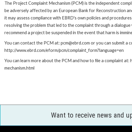
The Project Complaint Mechanism (PCM) is the independent complai
be adversely affected by an European Bank for Reconstruction an
it may assess compliance with EBRD's own policies and procedures 
resolving the problem that led to the complaint through a dialogue
recommend a project be suspended in the event that harm is immin
You can contact the PCM at: pcm@ebrd.com or you can submit a com
http://www.ebrd.com/eform/pcm/complaint_form?language=en
You can learn more about the PCM and how to file a complaint at:
mechanism.html
Want to receive news and u