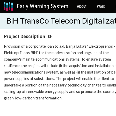
About
Work
BiH TransCo Telecom Digitaliza
Project Description
Provision of a corporate loan to a.d. Banja Luka's "Elektroprenos -
Elektroprijenos BiH" for the modernization and upgrade of the
company's main telecommunications systems. To ensure system
resilience, the project will include (i) the acquisition and installation 
new telecommunications system, as well as (ii) the installation of b
power supplies at substations. The project will enable the client to
undertake a portion of the necessary technology changes to enabl
scaling-up of renewable energy supply and so promote the country
green, low-carbon transformation.