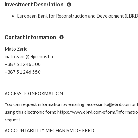
Investment Description
European Bank for Reconstruction and Development (EBRD
Contact Information
Mato Zaric
mato.zaric@elprenos.ba
+387 51 246 500
+387 51 246 550
ACCESS TO INFORMATION
You can request information by emailing: accessinfo@ebrd.com or 
using this electronic form: https://www.ebrd.com/eform/informati
request
ACCOUNTABILITY MECHANISM OF EBRD