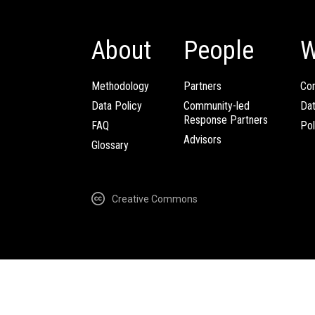
About
People
W
Methodology
Partners
Com
Data Policy
Community-led
Da
Response Partners
FAQ
Pol
Advisors
Glossary
Creative Commons