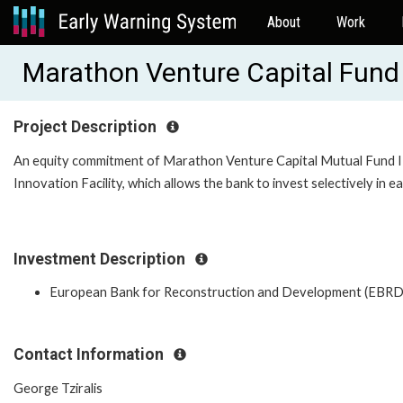
About
Work
Marathon Venture Capital Fund
Project Description
An equity commitment of Marathon Venture Capital Mutual Fund II.
Innovation Facility, which allows the bank to invest selectively in e
Investment Description
European Bank for Reconstruction and Development (EBRD
Contact Information
George Tziralis