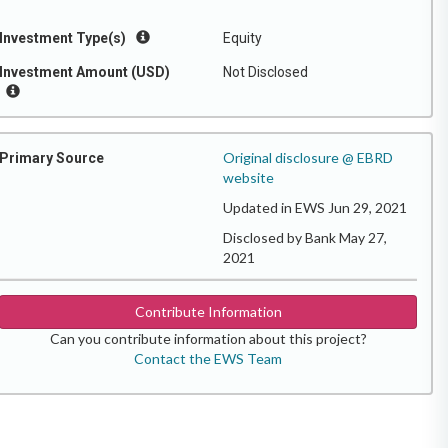
Investment Type(s)
Equity
Investment Amount (USD)
Not Disclosed
Original disclosure @ EBRD
Primary Source
website
Updated in EWS Jun 29, 2021
Disclosed by Bank May 27,
2021
Contribute Information
Can you contribute information about this project?
Contact the EWS Team