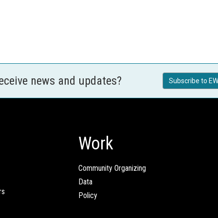
receive news and updates?
Subscribe to EW
Work
Community Organizing
Data
rs
Policy