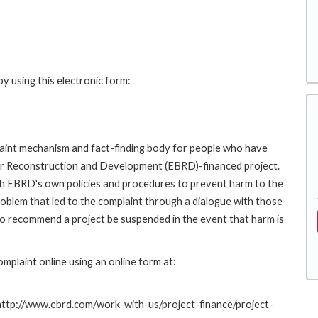
y using this electronic form:
int mechanism and fact-finding body for people who have
for Reconstruction and Development (EBRD)-financed project.
th EBRD's own policies and procedures to prevent harm to the
roblem that led to the complaint through a dialogue with those
to recommend a project be suspended in the event that harm is
plaint online using an online form at:
 http://www.ebrd.com/work-with-us/project-finance/project-