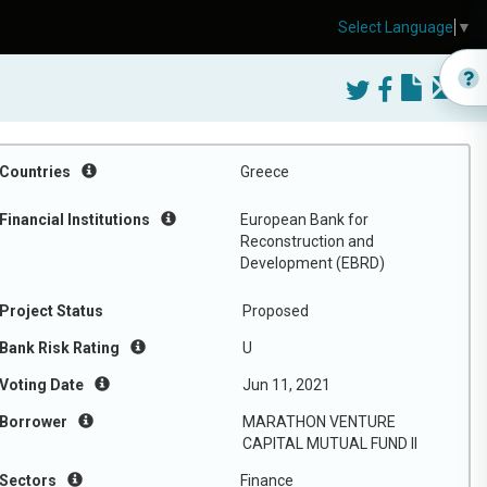
Select Language
▼
Countries
Greece
Financial Institutions
European Bank for
Reconstruction and
Development (EBRD)
Project Status
Proposed
Bank Risk Rating
U
Voting Date
Jun 11, 2021
Borrower
MARATHON VENTURE
CAPITAL MUTUAL FUND II
Sectors
Finance