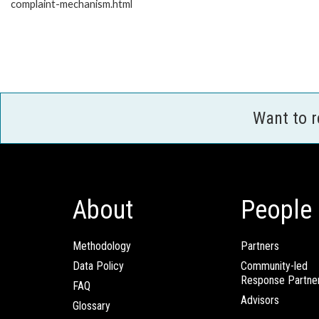
complaint-mechanism.html
Want to 
About
People
Methodology
Partners
Data Policy
Community-led
Response Partne
FAQ
Advisors
Glossary