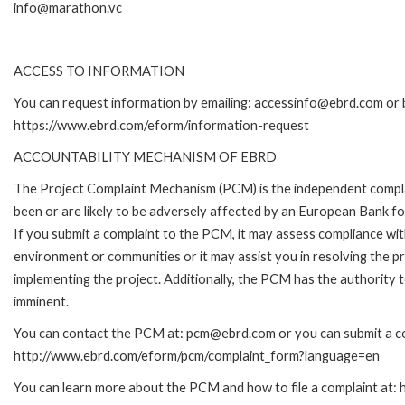
info@marathon.vc
ACCESS TO INFORMATION
You can request information by emailing: accessinfo@ebrd.com or b
https://www.ebrd.com/eform/information-request
ACCOUNTABILITY MECHANISM OF EBRD
The Project Complaint Mechanism (PCM) is the independent compla
been or are likely to be adversely affected by an European Bank 
If you submit a complaint to the PCM, it may assess compliance wi
environment or communities or it may assist you in resolving the p
implementing the project. Additionally, the PCM has the authority 
imminent.
You can contact the PCM at: pcm@ebrd.com or you can submit a com
http://www.ebrd.com/eform/pcm/complaint_form?language=en
You can learn more about the PCM and how to file a complaint at: