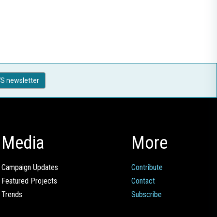
S newsletter
Media
More
Campaign Updates
Contribute
Featured Projects
Contact
Trends
Subscribe