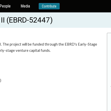
People
Media
Contribute
 II (EBRD-52447)
 The project will be funded through the EBRD's Early-Stage
arly-stage venture capital funds.
)