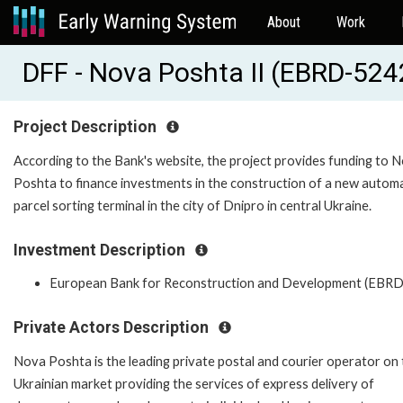
About
Work
DFF - Nova Poshta II (EBRD-524
Project Description
According to the Bank's website, the project provides funding to 
Poshta to finance investments in the construction of a new autom
parcel sorting terminal in the city of Dnipro in central Ukraine.
Investment Description
European Bank for Reconstruction and Development (EBRD
Private Actors Description
Nova Poshta is the leading private postal and courier operator on
Ukrainian market providing the services of express delivery of