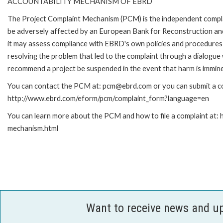
ACCOUNTABILITY MECHANISM OF EBRD
The Project Complaint Mechanism (PCM) is the independent complai
be adversely affected by an European Bank for Reconstruction an
it may assess compliance with EBRD's own policies and procedures 
resolving the problem that led to the complaint through a dialogue
recommend a project be suspended in the event that harm is immin
You can contact the PCM at: pcm@ebrd.com or you can submit a com
http://www.ebrd.com/eform/pcm/complaint_form?language=en
You can learn more about the PCM and how to file a complaint at:
mechanism.html
Want to receive news and u