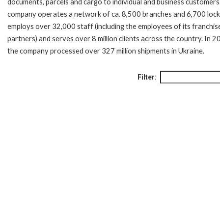
documents, parcels and cargo to individual and business customers
company operates a network of ca. 8,500 branches and 6,700 lock
employs over 32,000 staff (including the employees of its franchis
partners) and serves over 8 million clients across the country. In 
the company processed over 327 million shipments in Ukraine.
Filter: