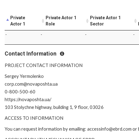
Private
Private Actor 1
Private Actor 1
Actor 1
Role
Sector
-
-
-
-
Contact Information
PROJECT CONTACT INFORMATION
Sergey Yermolenko
corp.com@novaposhta.ua
0-800-500-60
https://novaposhta.ua/
103 Stolychne highway, building 1, 9 floor, 03026
ACCESS TO INFORMATION
You can request information by emailing: accessinfo@ebrd.com or 