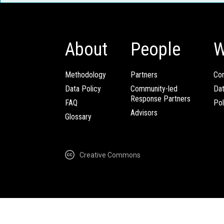
About
People
W
Methodology
Partners
Com
Data Policy
Community-led
Da
Response Partners
FAQ
Pol
Advisors
Glossary
Creative Commons