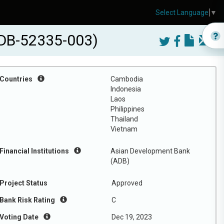
Select Language
▼
ADB-52335-003)
Countries
Cambodia
Indonesia
Laos
Philippines
Thailand
Vietnam
Financial Institutions
Asian Development Bank
(ADB)
Project Status
Approved
Bank Risk Rating
C
Voting Date
Dec 19, 2023