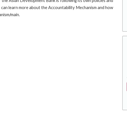
the Asian Development Bank is following its own policies and
u can learn more about the Accountability Mechanism and how
anism/main.