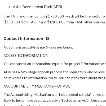
Asian Development Bank (ADB)
The TA financing amount is $1,700,000, which will be financed on a
($600,000 from TASF 7 and $1,100,000 from TASF other sources)
Contact Information
No contacts available at the time of disclosure.
ACCESS TO INFORMATION
You can submit an information request for project information at
ADB has a two-stage appeals process for requesters who believe th
of its Access to Information Policy. You can learn more about filin
ACCOUNTABILITY MECHANISM OF ADB
The Accountability Mechanism is an independent complaint mechani
likely to be, or have been, adversely affected by an Asian Develop