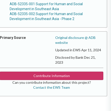
ADB-52335-001 Support for Human and Social
Development in Southeast Asia
ADB-52335-002 Support for Human and Social
Development in Southeast Asia - Phase 2
Original disclosure @ ADB
Primary Source
website
Updated in EWS Apr 11, 2024
Disclosed by Bank Dec 21,
2023
Contribute Information
Can you contribute information about this project?
Contact the EWS Team