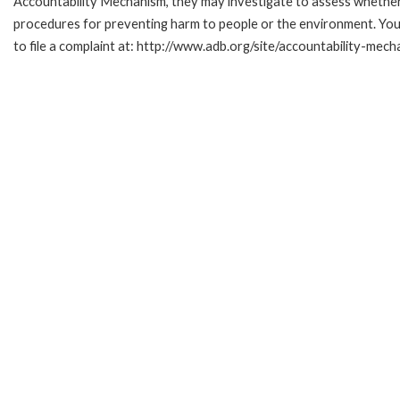
Accountability Mechanism, they may investigate to assess whether 
procedures for preventing harm to people or the environment. Yo
to file a complaint at: http://www.adb.org/site/accountability-mech