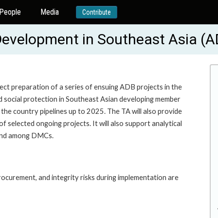
People
Media
Contribute
Development in Southeast Asia (
ect preparation of a series of ensuing ADB projects in the
d social protection in Southeast Asian developing member
n the country pipelines up to 2025. The TA will also provide
 selected ongoing projects. It will also support analytical
 and among DMCs.
ocurement, and integrity risks during implementation are