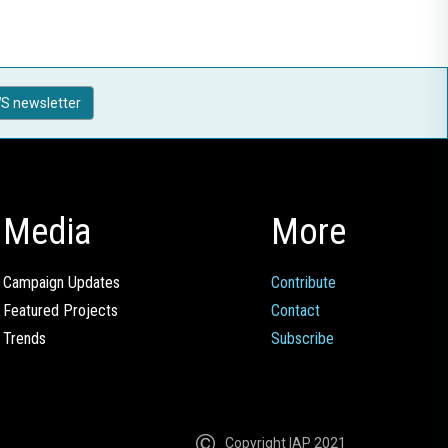
S newsletter
Media
More
Campaign Updates
Contribute
Featured Projects
Contact
Trends
Subscribe
Copyright IAP 2021