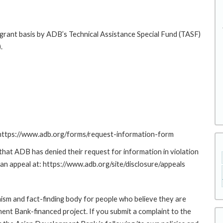
 grant basis by ADB’s Technical Assistance Special Fund (TASF)
.
: https://www.adb.org/forms/request-information-form
at ADB has denied their request for information in violation
g an appeal at: https://www.adb.org/site/disclosure/appeals
sm and fact-finding body for people who believe they are
ment Bank-financed project. If you submit a complaint to the