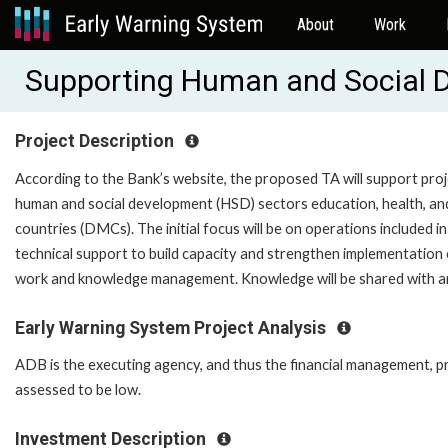
About
Work
Supporting Human and Social 
Project Description
According to the Bank’s website, the proposed TA will support proj
human and social development (HSD) sectors education, health, an
countries (DMCs). The initial focus will be on operations included i
technical support to build capacity and strengthen implementation of
work and knowledge management. Knowledge will be shared with
Early Warning System Project Analysis
ADB is the executing agency, and thus the financial management, pr
assessed to be low.
Investment Description