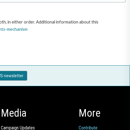
, in either order. Additional information about this
nts-
mechanism
S newsletter
Media
More
Campaign Updates
Contribute