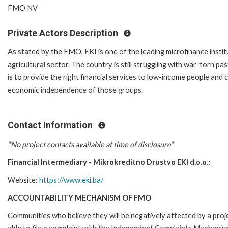
FMO NV
Private Actors Description
As stated by the FMO, EKI is one of the leading microfinance insti
agricultural sector. The country is still struggling with war-torn 
is to provide the right financial services to low-income people and 
economic independence of those groups.
Contact Information
*No project contacts available at time of disclosure*
Financial Intermediary - Mikrokreditno Drustvo EKI d.o.o.:
Website:
https://www.eki.ba/
ACCOUNTABILITY MECHANISM OF FMO
Communities who believe they will be negatively affected by a p