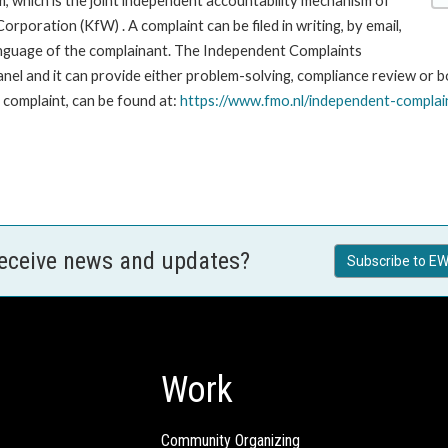
, which is the joint independent accountability mechanism of
ration (KfW) . A complaint can be filed in writing, by email,
r language of the complainant. The Independent Complaints
and it can provide either problem-solving, compliance review or both
a complaint, can be found at:
https://www.fmo.nl/
independent-complai
receive news and updates?
Subscribe to EW
Work
Community Organizing