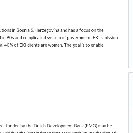
tutions in Bosnia & Herzegovina and has a focus on the
past in 90s and complicated system of government. EKI's mission
ca. 40% of EKI clients are women. The goal is to enable
roject funded by the Dutch Development Bank (FMO) may be