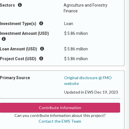
Sectors
Agriculture and Forestry
Finance
Investment Type(s)
Loan
Investment Amount (USD)
$ 5.86 million
Loan Amount (USD)
$ 5.86 million
Project Cost (USD)
$ 5.86 million
Original disclosure @ FMO
Primary Source
website
Updated in EWS Dec 19, 2023
Contribute Information
Can you contribute information about this project?
Contact the EWS Team