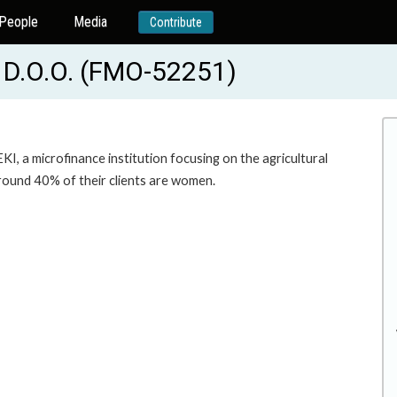
People
Media
Contribute
D.O.O. (FMO-52251)
I, a microfinance institution focusing on the agricultural
around 40% of their clients are women.