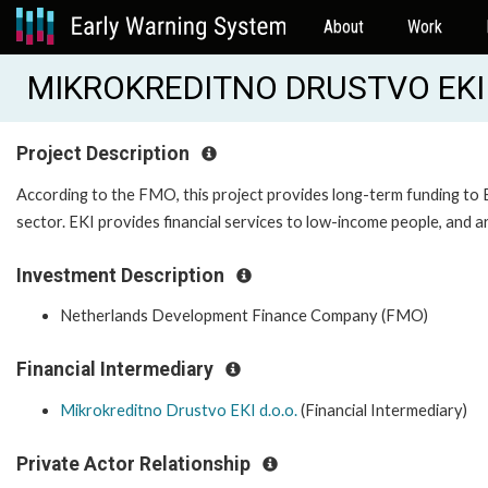
About
Work
MIKROKREDITNO DRUSTVO EKI 
Project Description
According to the FMO, this project provides long-term funding to EK
sector. EKI provides financial services to low-income people, and 
Investment Description
Netherlands Development Finance Company (FMO)
Financial Intermediary
Mikrokreditno Drustvo EKI d.o.o.
(Financial Intermediary)
Private Actor Relationship