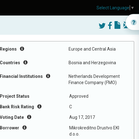
Select Language
▼
Regions
Europe and Central Asia
Countries
Bosnia and Herzegovina
Financial Institutions
Netherlands Development
Finance Company (FMO)
Project Status
Approved
Bank Risk Rating
C
Voting Date
Aug 17, 2017
Borrower
Mikrokreditno Drustvo EKI
d.o.o.