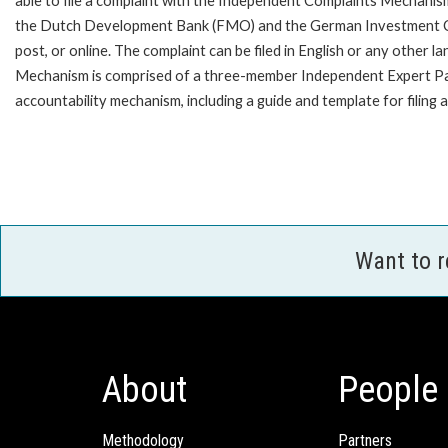
able to file a complaint with the Independent Complaints Mechanism
the Dutch Development Bank (FMO) and the German Investment Corpo
post, or online. The complaint can be filed in English or any othe
Mechanism is comprised of a three-member Independent Expert Panel 
accountability mechanism, including a guide and template for filing 
Want to 
About
People
Methodology
Partners