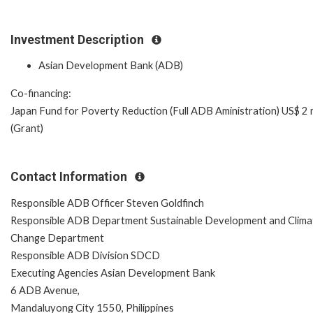
Investment Description
Asian Development Bank (ADB)
Co-financing:
Japan Fund for Poverty Reduction (Full ADB Aministration) US$ 2 m
(Grant)
Contact Information
Responsible ADB Officer Steven Goldfinch
Responsible ADB Department Sustainable Development and Clima
Change Department
Responsible ADB Division SDCD
Executing Agencies Asian Development Bank
6 ADB Avenue,
Mandaluyong City 1550, Philippines