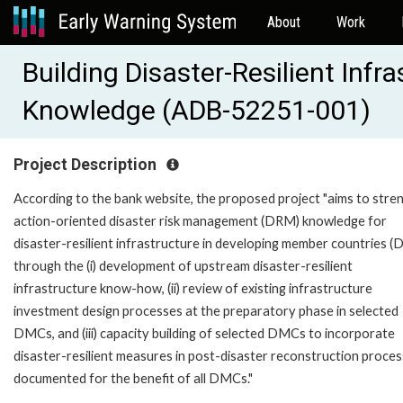
About
Work
Building Disaster-Resilient Inf
Knowledge (ADB-52251-001)
Project Description
According to the bank website, the proposed project "aims to stre
action-oriented disaster risk management (DRM) knowledge for
disaster-resilient infrastructure in developing member countries 
through the (i) development of upstream disaster-resilient
infrastructure know-how, (ii) review of existing infrastructure
investment design processes at the preparatory phase in selected
DMCs, and (iii) capacity building of selected DMCs to incorporate
disaster-resilient measures in post-disaster reconstruction proces
documented for the benefit of all DMCs."