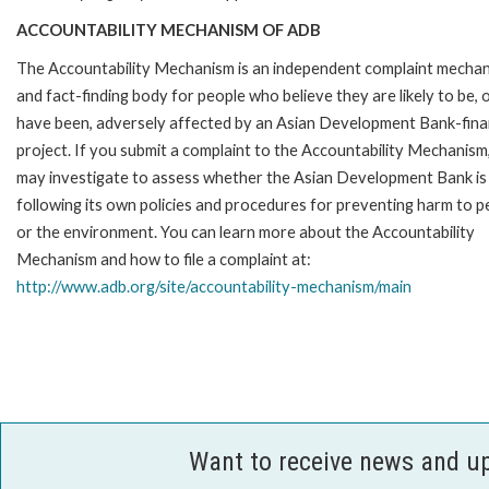
ACCOUNTABILITY MECHANISM OF ADB
The Accountability Mechanism is an independent complaint mecha
and fact-finding body for people who believe they are likely to be, 
have been, adversely affected by an Asian Development Bank-fin
project. If you submit a complaint to the Accountability Mechanism
may investigate to assess whether the Asian Development Bank is
following its own policies and procedures for preventing harm to p
or the environment. You can learn more about the Accountability
Mechanism and how to file a complaint at:
http://www.adb.org/site/accountability-mechanism/main
Want to receive news and u