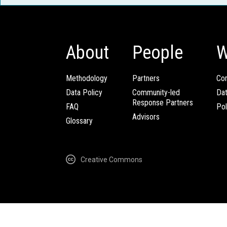
About
People
W
Methodology
Partners
Com
Data Policy
Community-led
Da
Response Partners
FAQ
Pol
Advisors
Glossary
Creative Commons