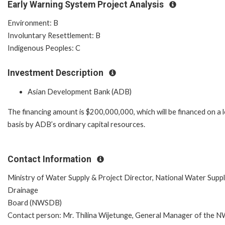
Early Warning System Project Analysis
Environment: B
Involuntary Resettlement: B
Indigenous Peoples: C
Investment Description
Asian Development Bank (ADB)
The financing amount is $200,000,000, which will be financed on a 
basis by ADB’s ordinary capital resources.
Contact Information
Ministry of Water Supply & Project Director, National Water Supp
Drainage
Board (NWSDB)
Contact person: Mr. Thilina Wijetunge, General Manager of the