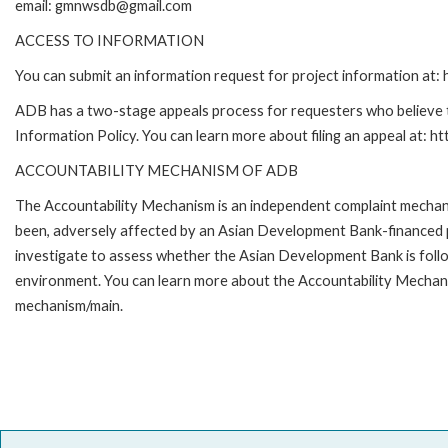
email: gmnwsdb@gmail.com
ACCESS TO INFORMATION
You can submit an information request for project information at
ADB has a two-stage appeals process for requesters who believe th
Information Policy. You can learn more about filing an appeal at: h
ACCOUNTABILITY MECHANISM OF ADB
The Accountability Mechanism is an independent complaint mechanis
been, adversely affected by an Asian Development Bank-financed p
investigate to assess whether the Asian Development Bank is follo
environment. You can learn more about the Accountability Mechanis
mechanism/main.