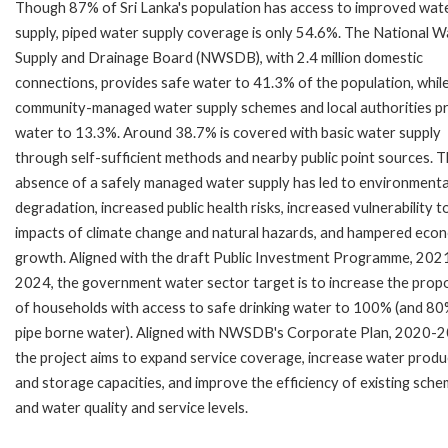
Though 87% of Sri Lanka's population has access to improved wat
supply, piped water supply coverage is only 54.6%. The National W
Supply and Drainage Board (NWSDB), with 2.4 million domestic
connections, provides safe water to 41.3% of the population, whil
community-managed water supply schemes and local authorities p
water to 13.3%. Around 38.7% is covered with basic water supply
through self-sufficient methods and nearby public point sources. 
absence of a safely managed water supply has led to environmenta
degradation, increased public health risks, increased vulnerability t
impacts of climate change and natural hazards, and hampered eco
growth. Aligned with the draft Public Investment Programme, 202
2024, the government water sector target is to increase the prop
of households with access to safe drinking water to 100% (and 80
pipe borne water). Aligned with NWSDB's Corporate Plan, 2020-
the project aims to expand service coverage, increase water produ
and storage capacities, and improve the efficiency of existing sch
and water quality and service levels.