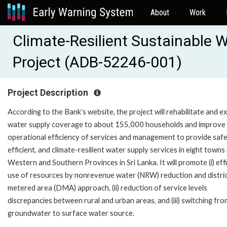
About
Work
Climate-Resilient Sustainable 
Project (ADB-52246-001)
Project Description
According to the Bank’s website, the project will rehabilitate and 
water supply coverage to about 155,000 households and improve
operational efficiency of services and management to provide safe
efficient, and climate-resilient water supply services in eight towns 
Western and Southern Provinces in Sri Lanka. It will promote (i) eff
use of resources by nonrevenue water (NRW) reduction and distri
metered area (DMA) approach, (ii) reduction of service levels
discrepancies between rural and urban areas, and (iii) switching fro
groundwater to surface water source.