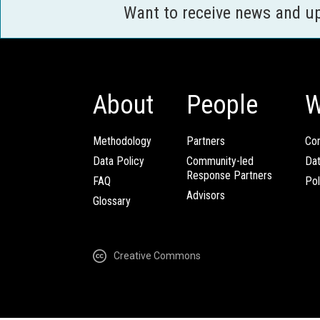
Want to receive news and u
About
People
W
Methodology
Partners
Com
Data Policy
Community-led
Da
Response Partners
FAQ
Pol
Advisors
Glossary
Creative Commons