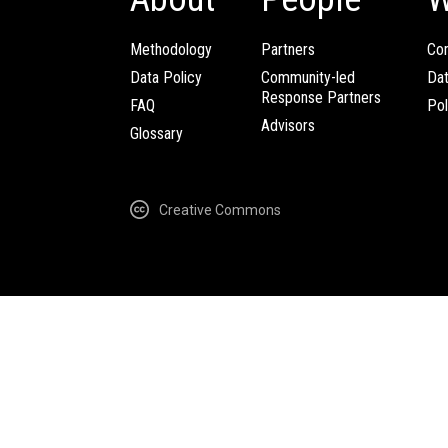
Methodology
Partners
Com
Data Policy
Community-led
Da
Response Partners
FAQ
Pol
Advisors
Glossary
Creative Commons