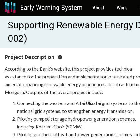
About
Work
Supporting Renewable Energy 
002)
Project Description
According to the Bank's website, this project provides technical
assistance for the preparation and implementation of a related pro
aimed at expanding renewable energy production and infrastructur
Mongolia. Outputs of the overall project include:
Connecting the western and Altai Uliastai grid systems to th
national grid systems, to strengthen energy transmission.
Piloting pumped storage hydropower generation schemes,
including Kherlen-Choir (50MW).
Piloting geothermal heat and power generation schemes, inc