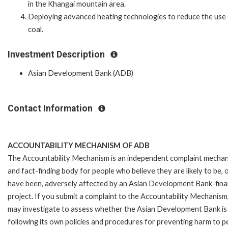
in the Khangai mountain area.
Deploying advanced heating technologies to reduce the use
coal.
Investment Description
Asian Development Bank (ADB)
Contact Information
ACCOUNTABILITY MECHANISM OF ADB
The Accountability Mechanism is an independent complaint mecha
and fact-finding body for people who believe they are likely to be, 
have been, adversely affected by an Asian Development Bank-fin
project. If you submit a complaint to the Accountability Mechanism
may investigate to assess whether the Asian Development Bank is
following its own policies and procedures for preventing harm to p