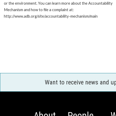
or the environment. You can learn more about the Accountability
Mechanism and how to file a complaint at:
http://www.adb.org/site/accountability-mechanism/main
Want to receive news and u
About
People
W