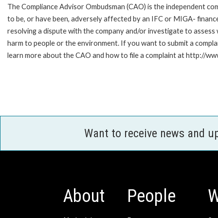
The Compliance Advisor Ombudsman (CAO) is the independent compla
to be, or have been, adversely affected by an IFC or MIGA- finance
resolving a dispute with the company and/or investigate to assess 
harm to people or the environment. If you want to submit a compl
learn more about the CAO and how to file a complaint at http:/
Want to receive news and u
About
People
W