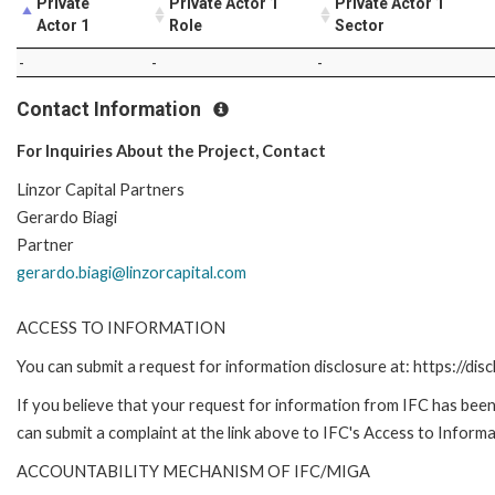
Private
Private Actor 1
Private Actor 1
Actor 1
Role
Sector
-
-
-
Contact Information
For Inquiries About the Project, Contact
Linzor Capital Partners
Gerardo Biagi
Partner
gerardo.biagi@linzorcapital.com
ACCESS TO INFORMATION
You can submit a request for information disclosure at: https://disc
If you believe that your request for information from IFC has been 
can submit a complaint at the link above to IFC's Access to Informa
ACCOUNTABILITY MECHANISM OF IFC/MIGA