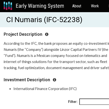
About
Work
CI Numaris (IFC-52238)
Project Description
According to the IFC, the bank proposes an equity co-investment i
Numaris (the “Company”) alongside Linzor Capital Partners IV (the
“Fund”). Numaris is a Mexican company focused on telematics and
internet of things solutions for the transport sector, such as fleet
tracking, fuel optimization, document management and driver safet
Investment Description
International Finance Corporation (IFC)
Filter: