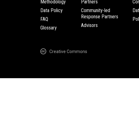
Methodology
Partners
Com
Data Policy
Community-led
Da
Response Partners
FAQ
Pol
Advisors
Glossary
Creative Commons