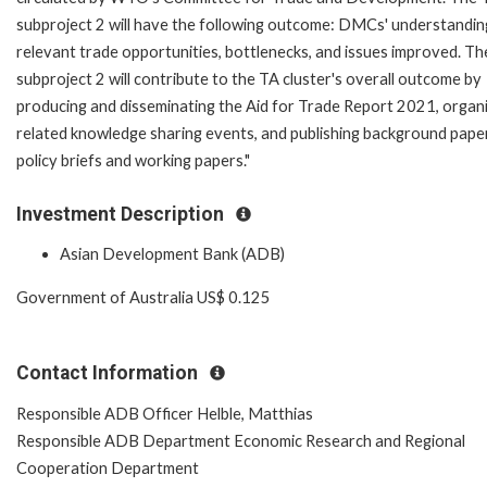
subproject 2 will have the following outcome: DMCs' understandin
relevant trade opportunities, bottlenecks, and issues improved. T
subproject 2 will contribute to the TA cluster's overall outcome by
producing and disseminating the Aid for Trade Report 2021, organ
related knowledge sharing events, and publishing background pape
policy briefs and working papers."
Investment Description
Asian Development Bank (ADB)
Government of Australia US$ 0.125
Contact Information
Responsible ADB Officer Helble, Matthias
Responsible ADB Department Economic Research and Regional
Cooperation Department