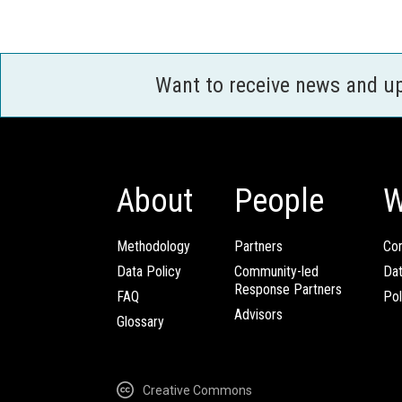
Want to receive news and u
About
People
W
Methodology
Partners
Com
Data Policy
Community-led
Da
Response Partners
FAQ
Pol
Advisors
Glossary
Creative Commons