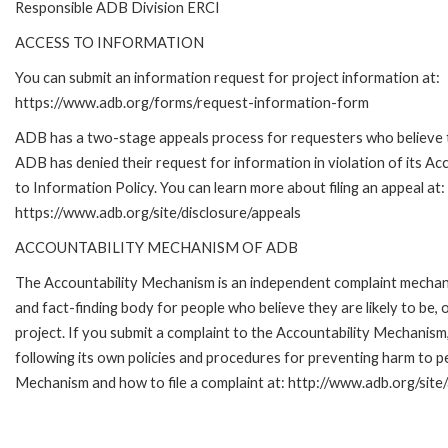
Responsible ADB Division ERCI
ACCESS TO INFORMATION
You can submit an information request for project information at:
https://www.adb.org/forms/request-information-form
ADB has a two-stage appeals process for requesters who believe 
ADB has denied their request for information in violation of its Ac
to Information Policy. You can learn more about filing an appeal at:
https://www.adb.org/site/disclosure/appeals
ACCOUNTABILITY MECHANISM OF ADB
The Accountability Mechanism is an independent complaint mecha
and fact-finding body for people who believe they are likely to b
project. If you submit a complaint to the Accountability Mechanis
following its own policies and procedures for preventing harm to 
Mechanism and how to file a complaint at: http://www.adb.org/site