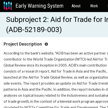
About
Work
Subproject 2: Aid for Trade for
(ADB-52189-003)
Project Description
According to the bank's website, "ADB has been an active partner 
contributor to the World Trade Organization (WTO)-led Aid for T
Global Review since its inception in 2005. ADB's main contribution
consists of a research report, Aid for Trade in Asia and the Pacific,
launched at the Aid for Trade Global Review, as well as organizatio
side events. The report provides an update on Aid for Trade trend
patterns in Asia and the Pacific. In addition, the report includes in-
analyses on topical issues related to the inclusiveness and sustainab
of trade growth, in the context of a biennial work program approv
circulated by WTO's Committee for Trade and Development. The 