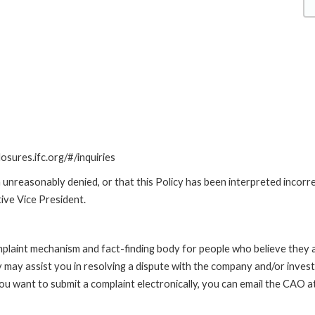
losures.ifc.org/#/inquiries
unreasonably denied, or that this Policy has been interpreted incorre
ive Vice President.
int mechanism and fact-finding body for people who believe they are 
 may assist you in resolving a dispute with the company and/or investi
 you want to submit a complaint electronically, you can email the C