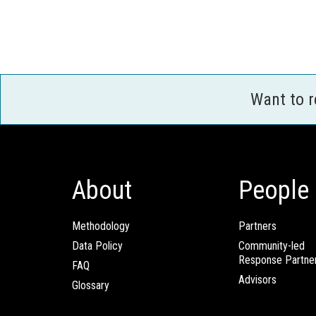
Want to 
About
People
Methodology
Partners
Data Policy
Community-led
Response Partne
FAQ
Advisors
Glossary