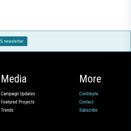
S newsletter
Media
More
Campaign Updates
Contribute
Featured Projects
Contact
Trends
Subscribe