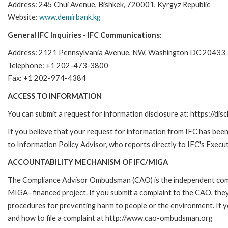
Address: 245 Chui Avenue, Bishkek, 720001, Kyrgyz Republic
Website:
www.demirbank.kg
General IFC Inquiries - IFC Communications:
Address: 2121 Pennsylvania Avenue, NW, Washington DC 20433
Telephone: +1 202-473-3800
Fax: +1 202-974-4384
ACCESS TO INFORMATION
You can submit a request for information disclosure at: https://disc
If you believe that your request for information from IFC has been 
to Information Policy Advisor, who reports directly to IFC's Execut
ACCOUNTABILITY MECHANISM OF IFC/MIGA
The Compliance Advisor Ombudsman (CAO) is the independent compla
MIGA- financed project. If you submit a complaint to the CAO, they
procedures for preventing harm to people or the environment. If
and how to file a complaint at http://www.cao-ombudsman.org