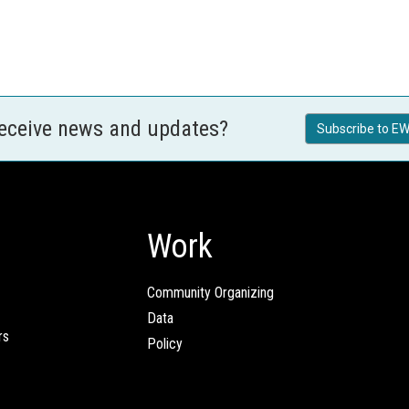
receive news and updates?
Subscribe to EW
Work
Community Organizing
Data
rs
Policy