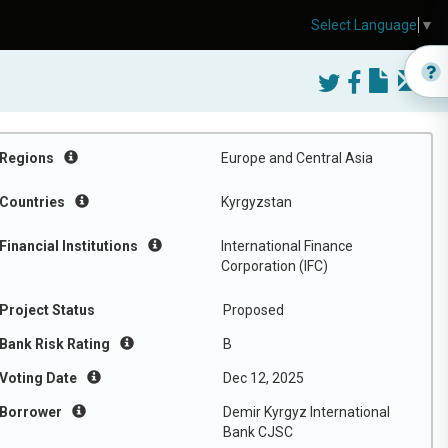
Select Language
▼
Regions
Europe and Central Asia
Countries
Kyrgyzstan
Financial Institutions
International Finance
Corporation (IFC)
Project Status
Proposed
Bank Risk Rating
B
Voting Date
Dec 12, 2025
Borrower
Demir Kyrgyz International
Bank CJSC