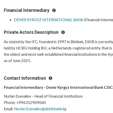
Financial Intermediary
DEMIR KYRGYZ INTERNATIONAL BANK
(Financial Interme
Private Actors Description
As stated by the IFC, founded in 1997 in Bishkek, DKIB is currently
held by HCBG Holding B.V., a Netherlands-registered entity that is 
the oldest and most well-established financial institutions in the 
as of June 2025.
Contact Information
Financial Intermediary - Demir Kyrgyz International Bank CJSC
Nurlan Esenaliev - Head of Financial Institutions
Phone: +996312909060
Email:
Nurlan.Esenaliev@demirbank.kg