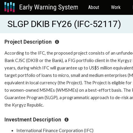
About
Work
SLGP DKIB FY26 (IFC-52117)
Project Description
According to the IFC, the proposed project consists of an unfunded
Bank CJSC (DKIB or the Bank), a FIG portfolio client in the Kyrgyz Re
years, during which IFC will guarantee up to US$5 million equivalent
target portfolio of loans to micro, small and medium enterprises (
equivalent in local currency (the Project). The Project is eligible f
to women-owned MSMEs (WMSMEs) on a best-effort basis. The Pr
Guarantee Program (SLGP), a programmatic approach to de-risk and 
the Kyrgyz Republic.
Investment Description
International Finance Corporation (IFC)