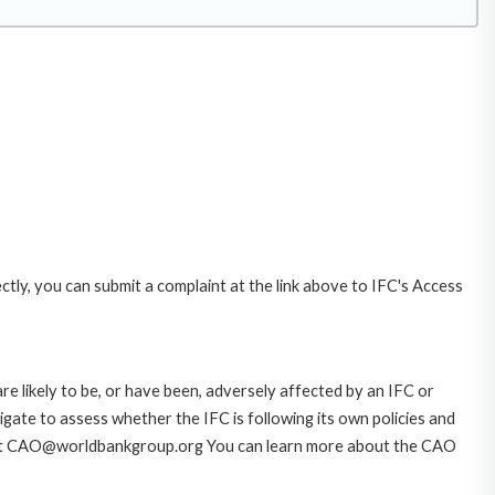
ctly, you can submit a complaint at the link above to IFC's Access
likely to be, or have been, adversely affected by an IFC or
gate to assess whether the IFC is following its own policies and
AO at CAO@worldbankgroup.org You can learn more about the CAO