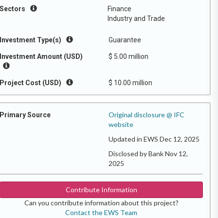
Sectors
Finance
Industry and Trade
Investment Type(s)
Guarantee
Investment Amount (USD)
$ 5.00 million
Project Cost (USD)
$ 10.00 million
Original disclosure @ IFC
Primary Source
website
Updated in EWS Dec 12, 2025
Disclosed by Bank Nov 12,
2025
Contribute Information
Can you contribute information about this project?
Contact the EWS Team