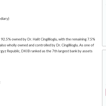
diary)
 92.5% owned by Dr. Halit Cingillioglu, with the remaining 7.5%
also wholly owned and controlled by Dr. Cingillioglu. As one of
Kyrgyz Republic, DKIB ranked as the 7th largest bank by assets
: