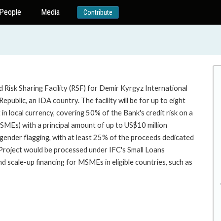
People
Media
Contribute
 Risk Sharing Facility (RSF) for Demir Kyrgyz International
public, an IDA country. The facility will be for up to eight
 in local currency, covering 50% of the Bank's credit risk on a
MSMEs) with a principal amount of up to US$10 million
or gender flagging, with at least 25% of the proceeds dedicated
oject would be processed under IFC's Small Loans
scale-up financing for MSMEs in eligible countries, such as