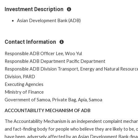
Investment Description
Asian Development Bank (ADB)
Contact Information
Responsible ADB Officer Lee, Woo Yul
Responsible ADB Department Pacific Department
Responsible ADB Division Transport, Energy and Natural Resourc
Division, PARD
Executing Agencies
Ministry of Finance
Government of Samoa, Private Bag, Apia, Samoa
ACCOUNTABILITY MECHANISM OF ADB
The Accountability Mechanism is an independent complaint mecha
and fact-finding body for people who believe they are likely to be, 
have been, adversely affected by an Asian Development Bank-fin