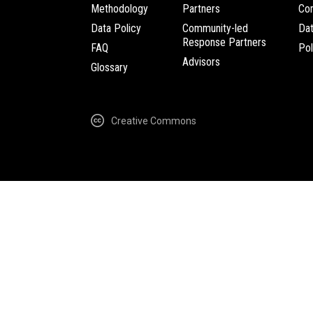
Methodology
Partners
Com
Data Policy
Community-led
Da
Response Partners
FAQ
Pol
Advisors
Glossary
Creative Commons