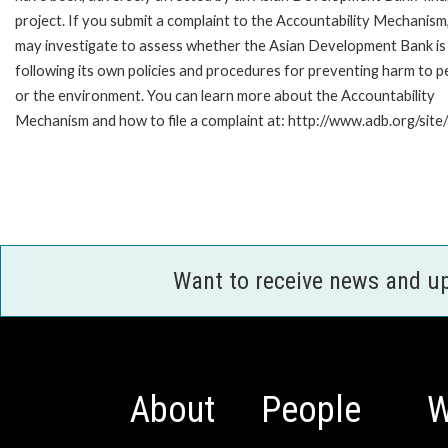
project. If you submit a complaint to the Accountability Mechanism
may investigate to assess whether the Asian Development Bank is
following its own policies and procedures for preventing harm to p
or the environment. You can learn more about the Accountability
Mechanism and how to file a complaint at: http://www.adb.org/sit
Want to receive news and u
About
People
W