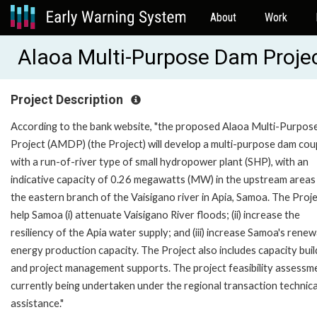
About
Work
Alaoa Multi-Purpose Dam Proje
Project Description
According to the bank website, "the proposed Alaoa Multi-Purpo
Project (AMDP) (the Project) will develop a multi-purpose dam cou
with a run-of-river type of small hydropower plant (SHP), with an
indicative capacity of 0.26 megawatts (MW) in the upstream areas
the eastern branch of the Vaisigano river in Apia, Samoa. The Projec
help Samoa (i) attenuate Vaisigano River floods; (ii) increase the
resiliency of the Apia water supply; and (iii) increase Samoa's rene
energy production capacity. The Project also includes capacity buil
and project management supports. The project feasibility assessme
currently being undertaken under the regional transaction technica
assistance."