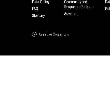
Data Policy
Community-led
Da
Response Partners
FAQ
Pol
Advisors
Glossary
Creative Commons