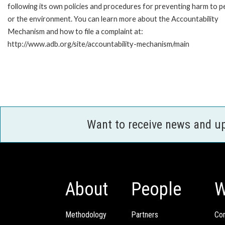
following its own policies and procedures for preventing harm to p
or the environment. You can learn more about the Accountability
Mechanism and how to file a complaint at:
http://www.adb.org/site/accountability-mechanism/main
Want to receive news and u
About
People
W
Methodology
Partners
Com