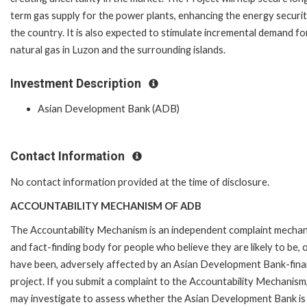
term gas supply for the power plants, enhancing the energy securit
the country. It is also expected to stimulate incremental demand fo
natural gas in Luzon and the surrounding islands.
Investment Description
Asian Development Bank (ADB)
Contact Information
No contact information provided at the time of disclosure.
ACCOUNTABILITY MECHANISM OF ADB
The Accountability Mechanism is an independent complaint mecha
and fact-finding body for people who believe they are likely to be, 
have been, adversely affected by an Asian Development Bank-fin
project. If you submit a complaint to the Accountability Mechanism
may investigate to assess whether the Asian Development Bank is