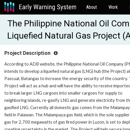
About
Work
The Philippine National Oil C
Liquefied Natural Gas Project 
Project Description
According to ADB website, the Philippine National Oil Company (
intends to develop a liquefied natural gas (LNG) hub (the Project) a
Pascual, Batangas to increase the energy security of the country.
Project will act as a hub and will have the ability to receive import
to break larger LNG cargoes into smaller cargoes for supply to
neighboring islands, re-gasify LNG and generate electricity from th
gasified LNG. Currently all domestic gas comes from the Malampa
field in Palawan. The Malampaya gas field, which is the sole supplier
gas for 2,700 megawatts of gas fired power in Luzon, is set to dep
creating uncertainty in the market. The Project will help secure lon