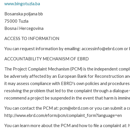
www.bingotuzla.ba
Bosanska poljana bb
75000 Tuzla
Bosna i Hercegovina
ACCESS TO INFORMATION
You can request information by emailing: accessinfo@ebrd.com or 
ACCOUNTABILITY MECHANISM OF EBRD
The Project Complaint Mechanism (PCM) is the independent complai
be adversely affected by an European Bank for Reconstruction an
it may assess compliance with EBRD's own policies and procedures 
resolving the problem that led to the complaint through a dialogue
recommend a project be suspended in the event that harm is immin
You can contact the PCM at: pcm@ebrd.com or you can submit a com
http://www.ebrd.com/eform/pcm/complaint_form?language=en
You can learn more about the PCM and how to file a complaint at: