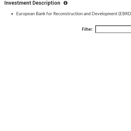
Investment Description
European Bank for Reconstruction and Development (EBRD
Filter: