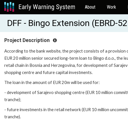
About
Work
DFF - Bingo Extension (EBRD-5
Project Description
According to the bank website, the project consists of a provision 
EUR 20 million senior secured long-term loan to Bingo d.o.o., the le
retail chain in Bosnia and Herzegovina, for development of Saraje
shopping centre and future capital investments.
The loan in the amount of EUR 20m will be used for:
- development of Sarajevo shopping centre (EUR 10 million commit
tranche);
- future investments in the retail network (EUR 10 million uncommi
tranche).