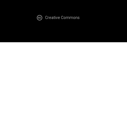
Creative Commons