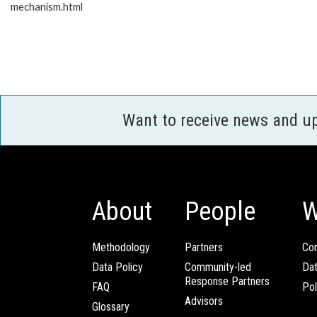
mechanism.html
Want to receive news and u
About
People
W
Methodology
Partners
Com
Data Policy
Community-led
Da
Response Partners
FAQ
Pol
Advisors
Glossary