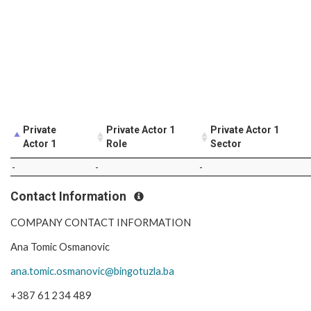
Private
Private Actor 1
Private Actor 1
Actor 1
Role
Sector
-
-
-
Contact Information
COMPANY CONTACT INFORMATION
Ana Tomic Osmanovic
ana.tomic.osmanovic@bingotuzla.ba
+387 61 234 489