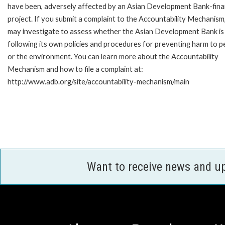
have been, adversely affected by an Asian Development Bank-fin
project. If you submit a complaint to the Accountability Mechanism
may investigate to assess whether the Asian Development Bank is
following its own policies and procedures for preventing harm to p
or the environment. You can learn more about the Accountability
Mechanism and how to file a complaint at:
http://www.adb.org/site/accountability-mechanism/main
Want to receive news and u