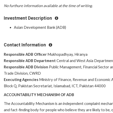
No furthure information available at the time of writing.
Investment Description
Asian Development Bank (ADB)
Contact Information
Responsible ADB Officer
Mukhopadhyay, Hiranya
Responsible ADB Department
Central and West Asia Departmen
Responsible ADB Division
Public Management, Financial Sector a
Trade Division, CWRD
Executing Agencies
Ministry of Finance, Revenue and Economic A
Block Q, Pakistan Secretariat, Islamabad, ICT, Pakistan 44000
ACCOUNTABILITY MECHANISM OF ADB
The Accountability Mechanism is an independent complaint mecha
and fact-finding body for people who believe they are likely to be, 