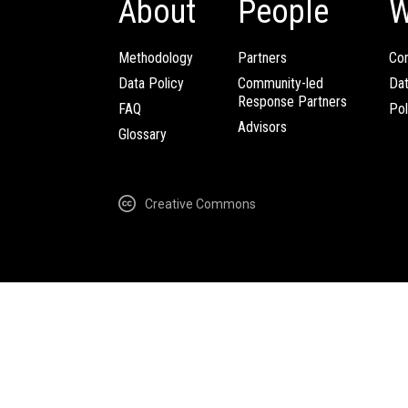
About
People
W
Methodology
Partners
Com
Data Policy
Community-led
Da
Response Partners
FAQ
Pol
Advisors
Glossary
Creative Commons