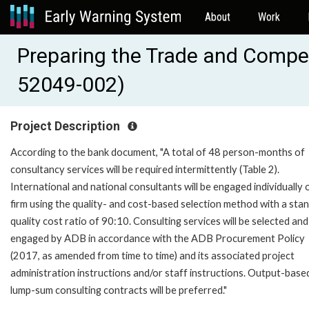
About
Work
Preparing the Trade and Compe
52049-002)
Project Description
According to the bank document, "A total of 48 person-months of
consultancy services will be required intermittently (Table 2).
International and national consultants will be engaged individually 
firm using the quality- and cost-based selection method with a sta
quality cost ratio of 90:10. Consulting services will be selected and
engaged by ADB in accordance with the ADB Procurement Policy
(2017, as amended from time to time) and its associated project
administration instructions and/or staff instructions. Output-base
lump-sum consulting contracts will be preferred."