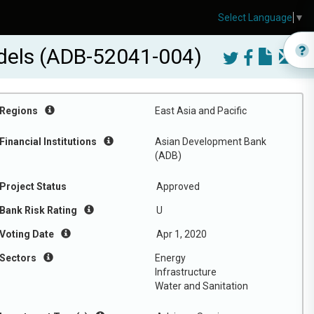
Select Language
▼
odels (ADB-52041-004)
Regions
East Asia and Pacific
Financial Institutions
Asian Development Bank
(ADB)
Project Status
Approved
Bank Risk Rating
U
Voting Date
Apr 1, 2020
Sectors
Energy
Infrastructure
Water and Sanitation