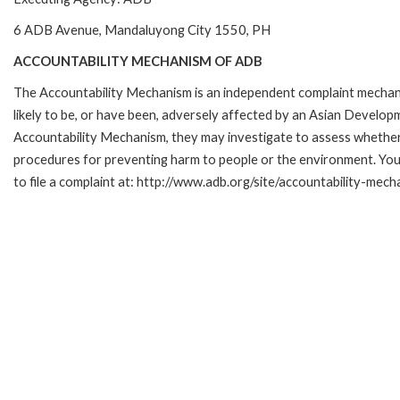
6 ADB Avenue, Mandaluyong City 1550, PH
ACCOUNTABILITY MECHANISM OF ADB
The Accountability Mechanism is an independent complaint mechani
likely to be, or have been, adversely affected by an Asian Develop
Accountability Mechanism, they may investigate to assess whether 
procedures for preventing harm to people or the environment. Yo
to file a complaint at: http://www.adb.org/site/accountability-mec