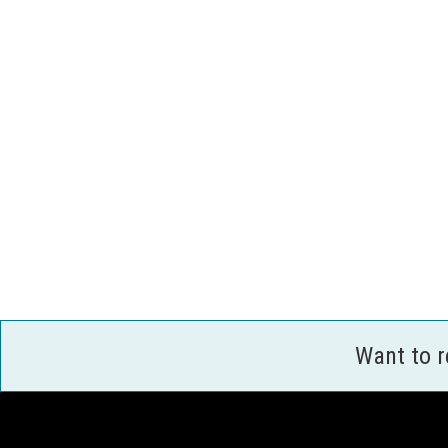
Want to 