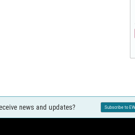
receive news and updates?
Subscribe to EW