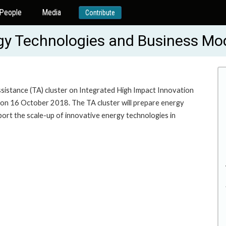
People
Media
Contribute
ergy Technologies and Business M
sistance (TA) cluster on Integrated High Impact Innovation
on 16 October 2018. The TA cluster will prepare energy
rt the scale-up of innovative energy technologies in