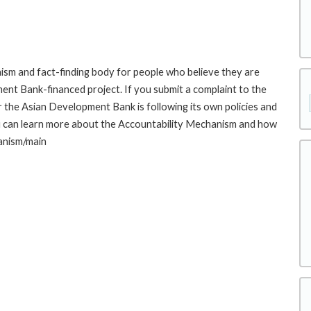
sm and fact-finding body for people who believe they are
ment Bank-financed project. If you submit a complaint to the
the Asian Development Bank is following its own policies and
u can learn more about the Accountability Mechanism and how
hanism/main