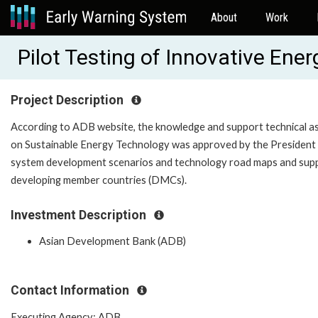
About
Work
Pilot Testing of Innovative En
Project Description
According to ADB website, the knowledge and support technical as
on Sustainable Energy Technology was approved by the President 
system development scenarios and technology road maps and suppo
developing member countries (DMCs).
Investment Description
Asian Development Bank (ADB)
Contact Information
Executing Agency: ADB