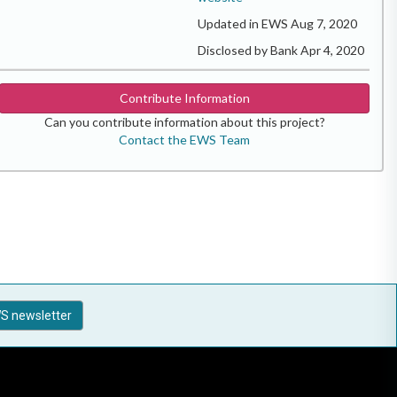
Updated in EWS Aug 7, 2020
Disclosed by Bank Apr 4, 2020
Contribute Information
Can you contribute information about this project?
Contact the EWS Team
S newsletter