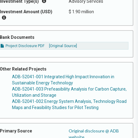
Investment Type(s)
Advisory Services
Investment Amount (USD)
$ 1.90 million
Bank Documents
Project Disclosure PDF
[Original Source]
Other Related Projects
ADB-52041-001 Integrated High Impact Innovation in
Sustainable Energy Technology
ADB-52041-003 Prefeasibility Analysis for Carbon Capture,
Utilization and Storage
ADB-52041-002 Energy System Analysis, Technology Road
Maps and Feasibility Studies for Pilot Testing
Original disclosure @ ADB
Primary Source
website