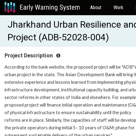
About
Work
Jharkhand Urban Resilience and
Project (ADB-52028-004)
Project Description
According to the bank website, the proposed project will be "ADB''s
urban project in the state. The Asian Development Bank will bring i
extensive experience and lessons learned from implementing physic
infrastructure development, institutional capacity building, and ur
sector reforms in other states of India and elsewhere. For example
proposed project will finance initial operation and maintenance (O
of physical infrastructure to ensure sustainability until the policy
reforms are in place. Similarly, the capacities of staff will be develo
the private operators during initial 5- 10 years of O&M; phase for
subsequent sustainable delivery of the urban services."