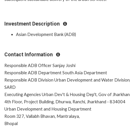
Investment Description
Asian Development Bank (ADB)
Contact Information
Responsible ADB Officer Sanjay Joshi
Responsible ADB Department South Asia Department
Responsible ADB Division Urban Development and Water Division
SARD
Executing Agencies Urban Dev't & Housing Dep't, Gov of Jharkha
4th Floor, Project Building, Dhurwa, Ranchi, Jharkhand - 834004
Urban Development and Housing Department
Room 327, Vallabh Bhavan, Mantralaya,
Bhopal