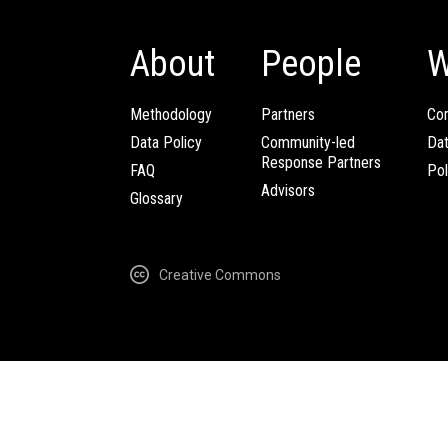
About
People
W
Methodology
Partners
Com
Data Policy
Community-led
Da
Response Partners
FAQ
Pol
Advisors
Glossary
Creative Commons