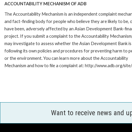
ACCOUNTABILITY MECHANISM OF ADB
The Accountability Mechanism is an independent complaint mecha
and fact-finding body for people who believe they are likely to be, 
have been, adversely affected by an Asian Development Bank-fin
project. If you submit a complaint to the Accountability Mechanism
may investigate to assess whether the Asian Development Bank is
following its own policies and procedures for preventing harm to p
or the environment. You can learn more about the Accountability
Mechanism and how to file a complaint at: http://www.adb.org/sit
Want to receive news and u