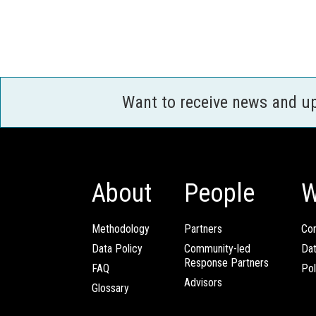
Want to receive news and u
About
People
W
Methodology
Partners
Com
Data Policy
Community-led
Da
Response Partners
FAQ
Pol
Advisors
Glossary