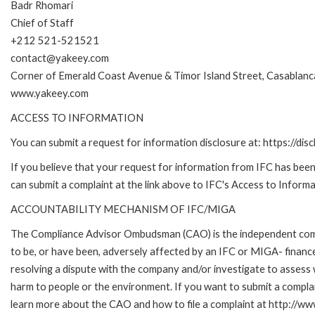
Badr Rhomari
Chief of Staff
+212 521-521521
contact@yakeey.com
Corner of Emerald Coast Avenue & Timor Island Street, Casablanc
www.yakeey.com
ACCESS TO INFORMATION
You can submit a request for information disclosure at: https://disc
If you believe that your request for information from IFC has been 
can submit a complaint at the link above to IFC's Access to Informa
ACCOUNTABILITY MECHANISM OF IFC/MIGA
The Compliance Advisor Ombudsman (CAO) is the independent compla
to be, or have been, adversely affected by an IFC or MIGA- finance
resolving a dispute with the company and/or investigate to assess 
harm to people or the environment. If you want to submit a compl
learn more about the CAO and how to file a complaint at http:/