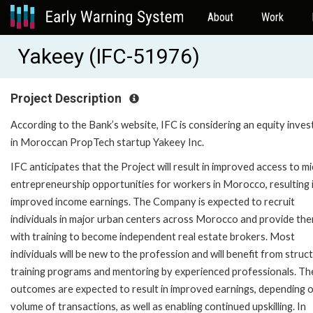
About
Work
Yakeey (IFC-51976)
Project Description
According to the Bank’s website, IFC is considering an equity inve
in Moroccan PropTech startup Yakeey Inc.
IFC anticipates that the Project will result in improved access to m
entrepreneurship opportunities for workers in Morocco, resulting 
improved income earnings. The Company is expected to recruit
individuals in major urban centers across Morocco and provide th
with training to become independent real estate brokers. Most
individuals will be new to the profession and will benefit from struc
training programs and mentoring by experienced professionals. Th
outcomes are expected to result in improved earnings, depending 
volume of transactions, as well as enabling continued upskilling. In