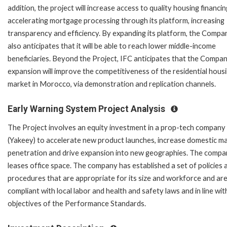
addition, the project will increase access to quality housing financi
accelerating mortgage processing through its platform, increasing
transparency and efficiency. By expanding its platform, the Compa
also anticipates that it will be able to reach lower middle-income
beneficiaries. Beyond the Project, IFC anticipates that the Compan
expansion will improve the competitiveness of the residential hous
market in Morocco, via demonstration and replication channels.
Early Warning System Project Analysis
The Project involves an equity investment in a prop-tech company
(Yakeey) to accelerate new product launches, increase domestic m
penetration and drive expansion into new geographies. The comp
leases office space. The company has established a set of policies 
procedures that are appropriate for its size and workforce and ar
compliant with local labor and health and safety laws and in line wit
objectives of the Performance Standards.