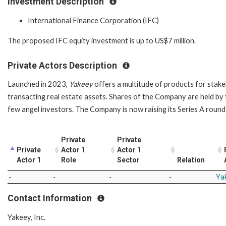
Investment Description
International Finance Corporation (IFC)
The proposed IFC equity investment is up to US$7 million.
Private Actors Description
Launched in 2023,
Yakeey
offers a multitude of products for stakeh
transacting real estate assets. Shares of the Company are held by th
few angel investors. The Company is now raising its Series A roun
Private
Private
Private
Actor 1
Actor 1
Actor 1
Role
Sector
Relation
-
-
-
-
Yak
Contact Information
Yakeey, Inc.