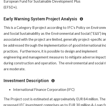
European Fund for Sustainable Development Plus
(EFSD+).
Early Warning System Project Analysis
This is a Category B project according to IFC’s Policy on Environm
and Social Sustainability as the Environmental and Social (“E&S”) i
associated with the project are limited, generally project-specific a
be addressed through the implementation of good international in
practices. Furthermore, it is possible to design and implement
engineering and management measures to mitigate adverse impact
during construction and operation. The environmental and social r
are moderate.
Investment Description
International Finance Corporation (IFC)
The Project cost is estimated at approximately EUR 84 million. The
proposed IFC investment comprises up to EUR 30 million A-Loan f