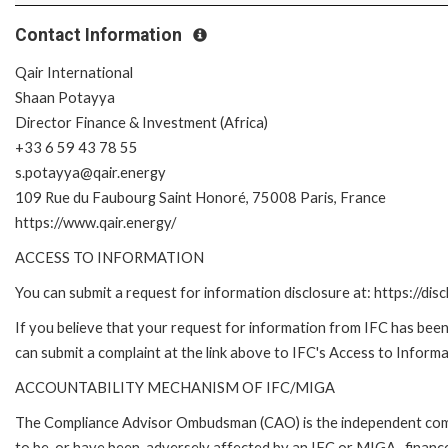
Contact Information
Qair International
Shaan Potayya
Director Finance & Investment (Africa)
+33 6 59 43 78 55
s.potayya@qair.energy
109 Rue du Faubourg Saint Honoré, 75008 Paris, France
https://www.qair.energy/
ACCESS TO INFORMATION
You can submit a request for information disclosure at: https://disc
If you believe that your request for information from IFC has been 
can submit a complaint at the link above to IFC's Access to Informa
ACCOUNTABILITY MECHANISM OF IFC/MIGA
The Compliance Advisor Ombudsman (CAO) is the independent compla
to be, or have been, adversely affected by an IFC or MIGA- finance