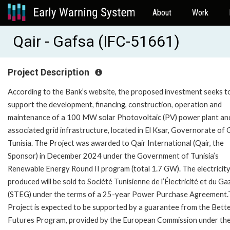
About
Work
Qair - Gafsa (IFC-51661)
Project Description
According to the Bank’s website, the proposed investment seeks t
support the development, financing, construction, operation and
maintenance of a 100 MW solar Photovoltaic (PV) power plant and
associated grid infrastructure, located in El Ksar, Governorate of 
Tunisia. The Project was awarded to Qair International (Qair, the
Sponsor) in December 2024 under the Government of Tunisia’s
Renewable Energy Round II program (total 1.7 GW). The electricit
produced will be sold to Société Tunisienne de l’Électricité et du Ga
(STEG) under the terms of a 25-year Power Purchase Agreement
Project is expected to be supported by a guarantee from the Bett
Futures Program, provided by the European Commission under th