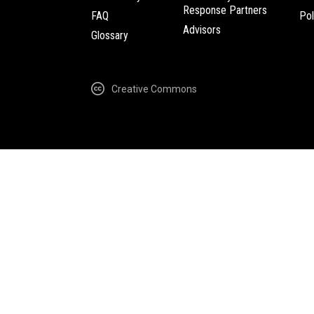
Response Partners
FAQ
Pol
Advisors
Glossary
Creative Commons