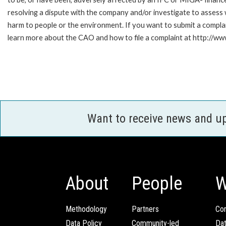
resolving a dispute with the company and/or investigate to assess 
harm to people or the environment. If you want to submit a compl
learn more about the CAO and how to file a complaint at http:/
Want to receive news and u
About
People
W
Methodology
Partners
Com
Data Policy
Community-led
Da