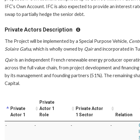
IFC’s Own Account. IFC is also expected to provide an interest rat
swap to partially hedge the senior debt.
Private Actors Description
The Project will be implemented by a Special Purpose Vehicle,
Centr
Solaire Gafsa
, which is wholly owned by
Qair
and incorporated in Tun
Qair
is an independent French renewable energy producer operati
across the full value chain, from project development and financing
by its management and founding partners (51%). The remaining sh
Capital.
Private
Private
Actor 1
Private Actor
Actor 1
Role
1 Sector
Relation
-
-
-
-