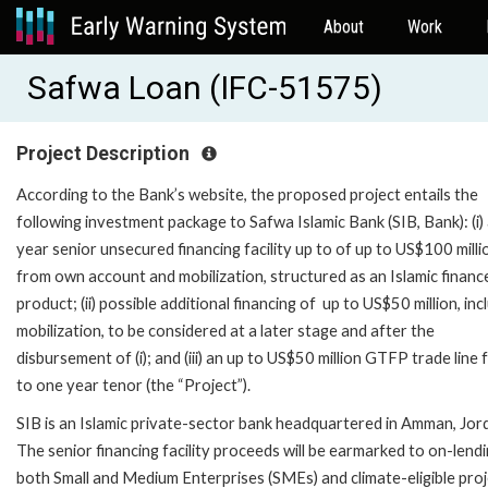
About
Work
Safwa Loan (IFC-51575)
Project Description
According to the Bank’s website, the proposed project entails the
following investment package to Safwa Islamic Bank (SIB, Bank): (i) 
year senior unsecured financing facility up to of up to US$100 milli
from own account and mobilization, structured as an Islamic financ
product; (ii) possible additional financing of up to US$50 million, inc
mobilization, to be considered at a later stage and after the
disbursement of (i); and (iii) an up to US$50 million GTFP trade line 
to one year tenor (the “Project”).
SIB is an Islamic private-sector bank headquartered in Amman, Jor
The senior financing facility proceeds will be earmarked to on-lend
both Small and Medium Enterprises (SMEs) and climate-eligible proj