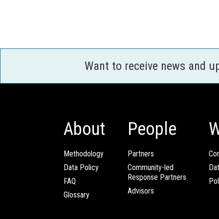
Want to receive news and u
About
People
W
Methodology
Partners
Com
Data Policy
Community-led
Da
Response Partners
FAQ
Pol
Advisors
Glossary