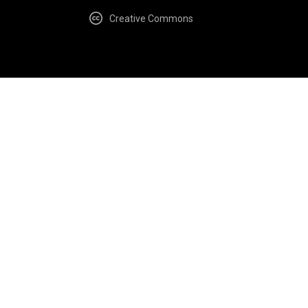
Creative Commons