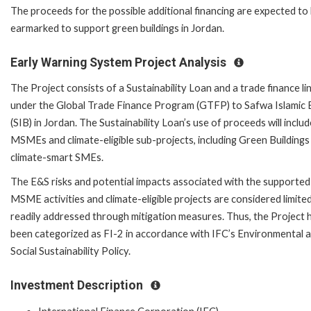
The proceeds for the possible additional financing are expected to
earmarked to support green buildings in Jordan.
Early Warning System Project Analysis
The Project consists of a Sustainability Loan and a trade finance li
under the Global Trade Finance Program (GTFP) to Safwa Islamic
(SIB) in Jordan. The Sustainability Loan’s use of proceeds will includ
MSMEs and climate-eligible sub-projects, including Green Buildings
climate-smart SMEs.
The E&S risks and potential impacts associated with the supported
MSME activities and climate-eligible projects are considered limite
readily addressed through mitigation measures. Thus, the Project 
been categorized as FI-2 in accordance with IFC’s Environmental 
Social Sustainability Policy.
Investment Description