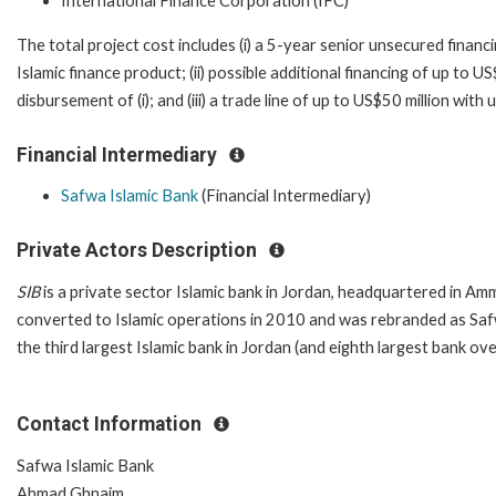
International Finance Corporation (IFC)
The total project cost includes (i) a 5-year senior unsecured financi
Islamic finance product; (ii) possible additional financing of up to U
disbursement of (i); and (iii) a trade line of up to US$50 million w
Financial Intermediary
Safwa Islamic Bank
(Financial Intermediary)
Private Actors Description
SIB
is a private sector Islamic bank in Jordan, headquartered in A
converted to Islamic operations in 2010 and was rebranded as Sa
the third largest Islamic bank in Jordan (and eighth largest bank ove
Contact Information
Safwa Islamic Bank
Ahmad Ghnaim