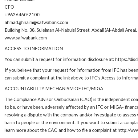
CFO
+9626460?2100
ahmad.ghnaim@safwabank.com
Building No. 38, Suleiman Al-Nabulsi Street, Abdali (Al-Abdali Are
www.safwabank.com
ACCESS TO INFORMATION
You can submit a request for information disclosure at: https://disc
If you believe that your request for information from IFC has been 
can submit a complaint at the link above to IFC's Access to Informa
ACCOUNTABILITY MECHANISM OF IFC/MIGA
The Compliance Advisor Ombudsman (CAO) is the independent compla
to be, or have been, adversely affected by an IFC or MIGA- finance
resolving a dispute with the company and/or investigate to assess 
harm to people or the environment. If you want to submit a compl
learn more about the CAO and how to file a complaint at http:/