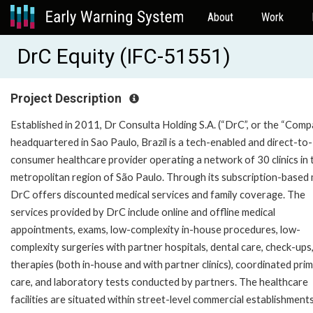
About
Work
DrC Equity (IFC-51551)
Project Description
Established in 2011, Dr Consulta Holding S.A. (“DrC”, or the “Comp
headquartered in Sao Paulo, Brazil is a tech-enabled and direct-to-
consumer healthcare provider operating a network of 30 clinics in 
metropolitan region of São Paulo. Through its subscription-based 
DrC offers discounted medical services and family coverage. The
services provided by DrC include online and offline medical
appointments, exams, low-complexity in-house procedures, low-
complexity surgeries with partner hospitals, dental care, check-ups
therapies (both in-house and with partner clinics), coordinated pri
care, and laboratory tests conducted by partners. The healthcare
facilities are situated within street-level commercial establishments