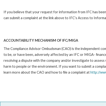
If you believe that your request for information from IFC has been
can submit a complaint at the link above to IFC’s Access to Informa
ACCOUNTABILITY MECHANISM OF IFC/MIGA
The Compliance Advisor Ombudsman (CAO) is the independent compla
to be, or have been, adversely affected by an IFC or MIGA- finance
resolving a dispute with the company and/or investigate to assess 
harm to people or the environment. If you want to submit a complai
learn more about the CAO and how to file a complaint at
http://w