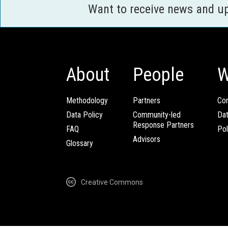
Want to receive news and u
About
People
W
Methodology
Partners
Com
Data Policy
Community-led
Da
Response Partners
FAQ
Pol
Advisors
Glossary
Creative Commons