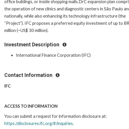
office buildings, or inside shopping malls.DrC expansion plan compr
the operation of new clinics and diagnostic centers in São Paulo an
nationally, while also enhancing its technology infrastructure (the
“Project”). IFC proposes a preferred equity investment of up to B
million (~US$ 30 million).
Investment Description
International Finance Corporation (IFC)
Contact Information
IFC
ACCESS TO INFORMATION
You can submit a request for information disclosure at:
https://disclosures.ifc.org/#/inquiries
.