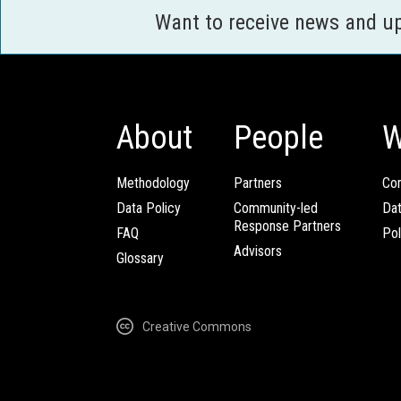
Want to receive news and u
About
People
W
Methodology
Partners
Com
Data Policy
Community-led
Da
Response Partners
FAQ
Pol
Advisors
Glossary
Creative Commons