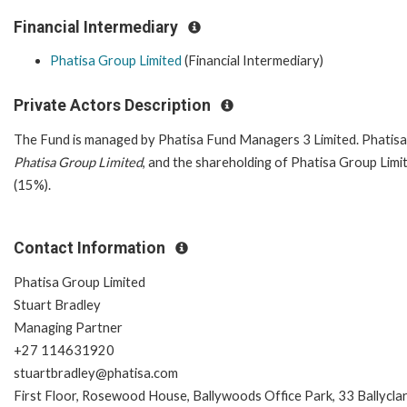
Financial Intermediary
Phatisa Group Limited
(Financial Intermediary)
Private Actors Description
The Fund is managed by Phatisa Fund Managers 3 Limited. Phatisa
Phatisa Group Limited
, and the shareholding of Phatisa Group Limi
(15%).
Contact Information
Phatisa Group Limited
Stuart Bradley
Managing Partner
+27 114631920
stuartbradley@phatisa.com
First Floor, Rosewood House, Ballywoods Office Park, 33 Ballycla