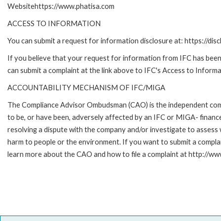
Websitehttps://www.phatisa.com
ACCESS TO INFORMATION
You can submit a request for information disclosure at: https://disc
If you believe that your request for information from IFC has been 
can submit a complaint at the link above to IFC's Access to Informa
ACCOUNTABILITY MECHANISM OF IFC/MIGA
The Compliance Advisor Ombudsman (CAO) is the independent compla
to be, or have been, adversely affected by an IFC or MIGA- finance
resolving a dispute with the company and/or investigate to assess 
harm to people or the environment. If you want to submit a compl
learn more about the CAO and how to file a complaint at http:/