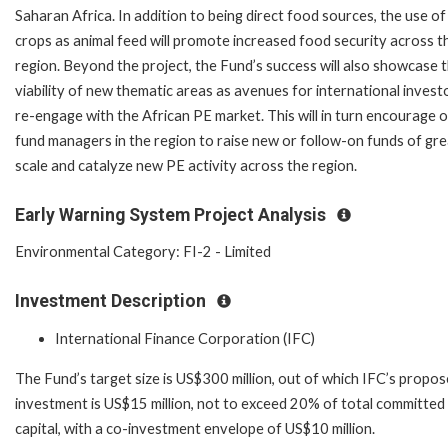
Saharan Africa. In addition to being direct food sources, the use of
crops as animal feed will promote increased food security across t
region. Beyond the project, the Fund’s success will also showcase 
viability of new thematic areas as avenues for international invest
re-engage with the African PE market. This will in turn encourage 
fund managers in the region to raise new or follow-on funds of gr
scale and catalyze new PE activity across the region.
Early Warning System Project Analysis
Environmental Category: FI-2 - Limited
Investment Description
International Finance Corporation (IFC)
The Fund’s target size is US$300 million, out of which IFC’s propo
investment is US$15 million, not to exceed 20% of total committed
capital, with a co-investment envelope of US$10 million.