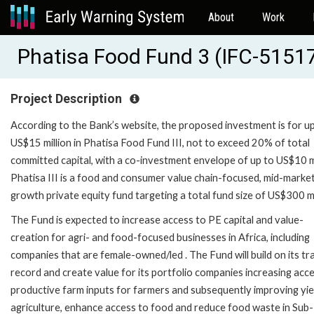
About
Work
Phatisa Food Fund 3 (IFC-5151
Project Description
According to the Bank’s website, the proposed investment is for u
US$15 million in Phatisa Food Fund III, not to exceed 20% of total
committed capital, with a co-investment envelope of up to US$10 mi
Phatisa III is a food and consumer value chain-focused, mid-marke
growth private equity fund targeting a total fund size of US$300 mi
The Fund is expected to increase access to PE capital and value-
creation for agri- and food-focused businesses in Africa, including
companies that are female-owned/led . The Fund will build on its tr
record and create value for its portfolio companies increasing acc
productive farm inputs for farmers and subsequently improving yiel
agriculture, enhance access to food and reduce food waste in Sub-