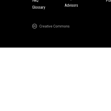
FAQ
Pol
Advisors
Glossary
Creative Commons