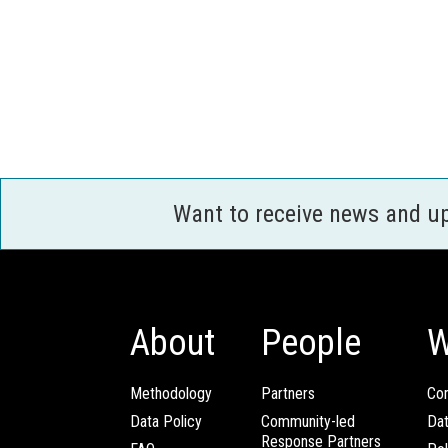
Want to receive news and u
About
People
W
Methodology
Partners
Com
Data Policy
Community-led
Da
Response Partners