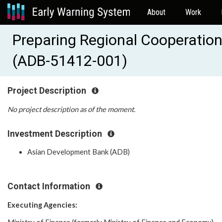
About
Work
Preparing Regional Cooperation
(ADB-51412-001)
Project Description
No project description as of the moment.
Investment Description
Asian Development Bank (ADB)
Contact Information
Executing Agencies: