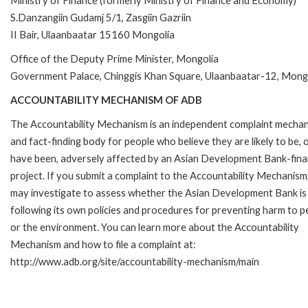
Ministry of Finance (formerly Ministry of Finance and Economy)
S.Danzangiin Gudamj 5/1, Zasgiin Gazriin
II Bair, Ulaanbaatar 15160 Mongolia
Office of the Deputy Prime Minister, Mongolia
Government Palace, Chinggis Khan Square, Ulaanbaatar-12, Mong
ACCOUNTABILITY MECHANISM OF ADB
The Accountability Mechanism is an independent complaint mecha
and fact-finding body for people who believe they are likely to be, 
have been, adversely affected by an Asian Development Bank-fin
project. If you submit a complaint to the Accountability Mechanism
may investigate to assess whether the Asian Development Bank is
following its own policies and procedures for preventing harm to p
or the environment. You can learn more about the Accountability
Mechanism and how to file a complaint at:
http://www.adb.org/site/accountability-mechanism/main