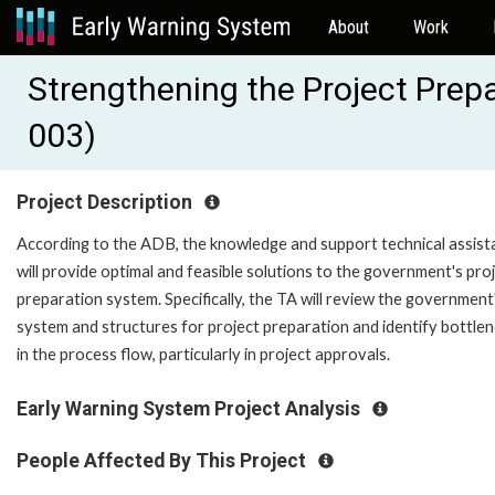
About
Work
Strengthening the Project Pre
003)
Project Description
According to the ADB, the knowledge and support technical assist
will provide optimal and feasible solutions to the government's pro
preparation system. Specifically, the TA will review the government
system and structures for project preparation and identify bottle
in the process flow, particularly in project approvals.
Early Warning System Project Analysis
People Affected By This Project