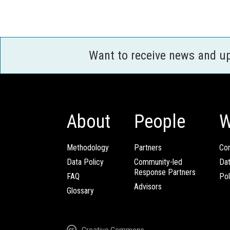
Want to receive news and u
About
People
W
Methodology
Partners
Com
Data Policy
Community-led
Da
Response Partners
FAQ
Pol
Advisors
Glossary
Creative Commons