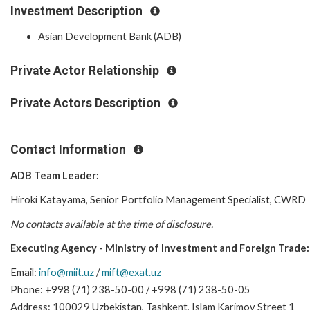
Investment Description
Asian Development Bank (ADB)
Private Actor Relationship
Private Actors Description
Contact Information
ADB Team Leader:
Hiroki Katayama, Senior Portfolio Management Specialist,
CWRD
No contacts available at the time of disclosure.
Executing Agency - Ministry of Investment and Foreign Trade:
Email:
info@miit.uz
/
mift@exat.uz
Phone: +998 (71) 238-50-00 / +998 (71) 238-50-05
Address: 100029 Uzbekistan, Tashkent, Islam Karimov Street 1