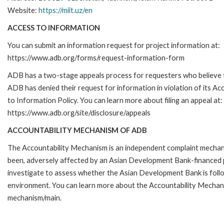
Website:
https://miit.uz/en
ACCESS TO INFORMATION
You can submit an information request for project information at:
https://www.adb.org/forms/request-information-form
ADB has a two-stage appeals process for requesters who believe 
ADB has denied their request for information in violation of its Ac
to Information Policy. You can learn more about filing an appeal at:
https://www.adb.org/site/disclosure/appeals
ACCOUNTABILITY MECHANISM OF ADB
The Accountability Mechanism is an independent complaint mechanis
been, adversely affected by an Asian Development Bank-financed p
investigate to assess whether the Asian Development Bank is follo
environment. You can learn more about the Accountability Mechanis
mechanism/main.