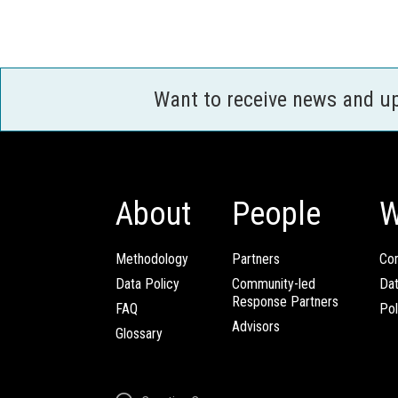
Want to receive news and u
About
People
W
Methodology
Partners
Com
Data Policy
Community-led
Da
Response Partners
FAQ
Pol
Advisors
Glossary