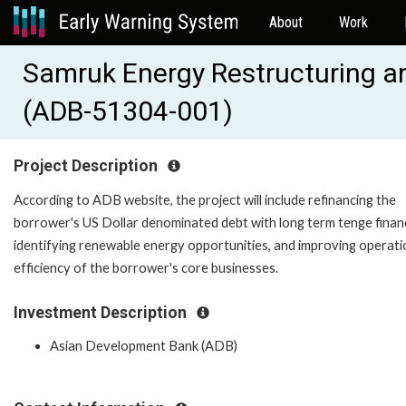
About
Work
Samruk Energy Restructuring a
(ADB-51304-001)
Project Description
According to ADB website, the project will include refinancing the
borrower's US Dollar denominated debt with long term tenge finan
identifying renewable energy opportunities, and improving operati
efficiency of the borrower's core businesses.
Investment Description
Asian Development Bank (ADB)