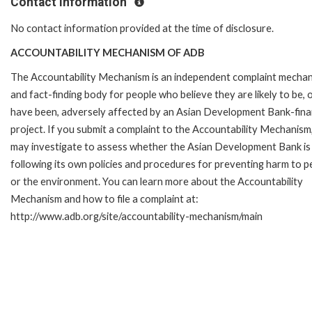
Contact Information
No contact information provided at the time of disclosure.
ACCOUNTABILITY MECHANISM OF ADB
The Accountability Mechanism is an independent complaint mecha
and fact-finding body for people who believe they are likely to be, 
have been, adversely affected by an Asian Development Bank-fin
project. If you submit a complaint to the Accountability Mechanism
may investigate to assess whether the Asian Development Bank is
following its own policies and procedures for preventing harm to p
or the environment. You can learn more about the Accountability
Mechanism and how to file a complaint at:
http://www.adb.org/site/accountability-mechanism/main