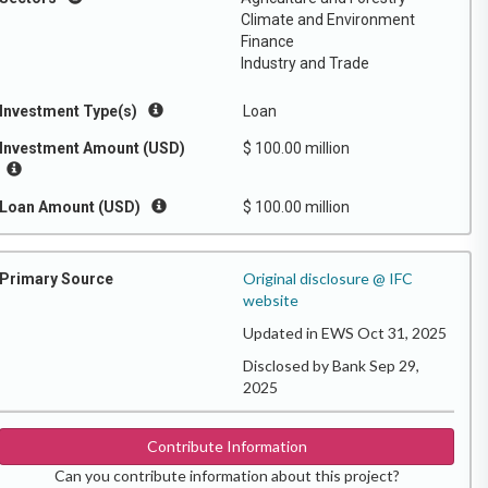
Climate and Environment
Finance
Industry and Trade
Investment Type(s)
Loan
Investment Amount (USD)
$ 100.00 million
Loan Amount (USD)
$ 100.00 million
Original disclosure @ IFC
Primary Source
website
Updated in EWS Oct 31, 2025
Disclosed by Bank Sep 29,
2025
Contribute Information
Can you contribute information about this project?