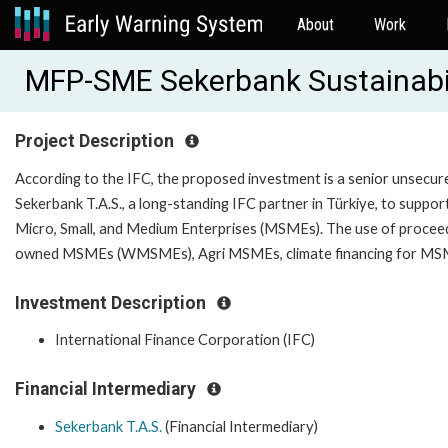
About
Work
MFP-SME Sekerbank Sustainabil
Project Description
According to the IFC, the proposed investment is a senior unsecur
Sekerbank T.A.S., a long-standing IFC partner in Türkiye, to suppor
Micro, Small, and Medium Enterprises (MSMEs). The use of proceed
owned MSMEs (WMSMEs), Agri MSMEs, climate financ
Investment Description
International Finance Corporation (IFC)
Financial Intermediary
Sekerbank T.A.S.
(Financial Intermediary)