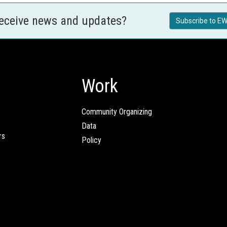
receive news and updates?
Subscribe to EW
Work
Community Organizing
Data
rs
Policy