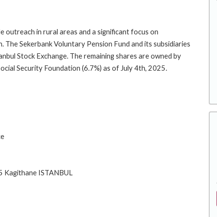
e outreach in rural areas and a significant focus on
 The Sekerbank Voluntary Pension Fund and its subsidiaries
stanbul Stock Exchange. The remaining shares are owned by
ial Security Foundation (6.7%) as of July 4th, 2025.
ce
415 Kagithane ISTANBUL