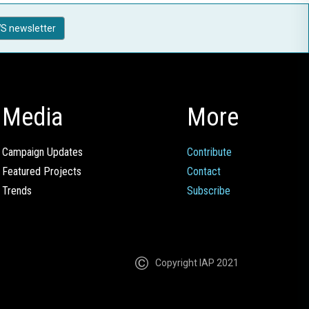
S newsletter
Media
More
Campaign Updates
Contribute
Featured Projects
Contact
Trends
Subscribe
Copyright IAP 2021