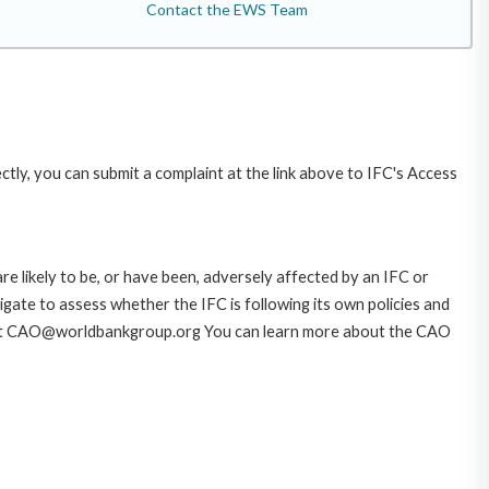
Contact the EWS Team
ctly, you can submit a complaint at the link above to IFC's Access
likely to be, or have been, adversely affected by an IFC or
gate to assess whether the IFC is following its own policies and
AO at CAO@worldbankgroup.org You can learn more about the CAO