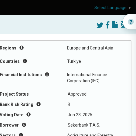
Select Language
▼
Regions
Europe and Central Asia
Countries
Turkiye
Financial Institutions
International Finance
Corporation (IFC)
Project Status
Approved
Bank Risk Rating
B
Voting Date
Jun 23, 2025
Borrower
Sekerbank T.A.S.
Sectors
Agriculture and Forestry