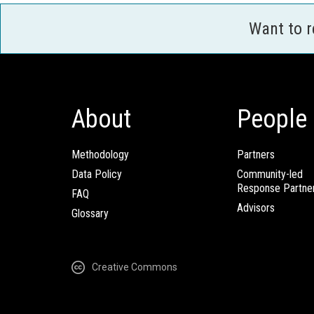
Want to 
About
People
Methodology
Partners
Data Policy
Community-led
Response Partne
FAQ
Advisors
Glossary
Creative Commons