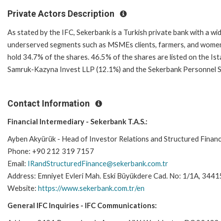
Private Actors Description
As stated by the IFC, Sekerbank is a Turkish private bank with a wid
underserved segments such as MSMEs clients, farmers, and women.
hold 34.7% of the shares. 46.5% of the shares are listed on the I
Samruk-Kazyna Invest LLP (12.1%) and the Sekerbank Personnel Soc
Contact Information
Financial Intermediary - Sekerbank T.A.S.:
Ayben Akyürük - Head of Investor Relations and Structured Finan
Phone: +90 212 319 7157
Email:
IRandStructuredFinance@sekerbank.com.tr
Address: Emniyet Evleri Mah. Eski Büyükdere Cad. No: 1/1A, 34
Website:
https://www.sekerbank.com.tr/en
General IFC Inquiries - IFC Communications: