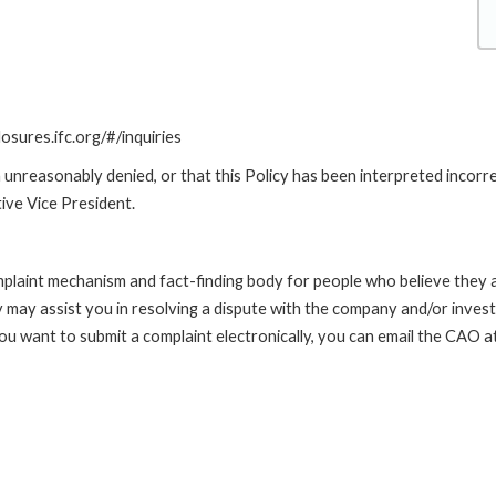
losures.ifc.org/#/inquiries
unreasonably denied, or that this Policy has been interpreted incorre
ive Vice President.
int mechanism and fact-finding body for people who believe they are 
 may assist you in resolving a dispute with the company and/or investi
 you want to submit a complaint electronically, you can email the C