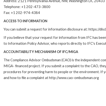
Address: 2121 Pennsylvania Avenue, NW, Washington DC 20433
Telephone: +1 202-473-3800
Fax: +1 202-974-4384
ACCESS TO INFORMATION
You can submit a request for information disclosure at: https://disc
If you believe that your request for information from IFC has been 
to Information Policy Advisor, who reports directly to IFC's Execut
ACCOUNTABILITY MECHANISM OF IFC/MIGA
The Compliance Advisor Ombudsman (CAO) is the independent compla
MIGA- financed project. If you submit a complaint to the CAO, they
procedures for preventing harm to people or the environment. If
and how to file a complaint at http://www.cao-ombudsman.org