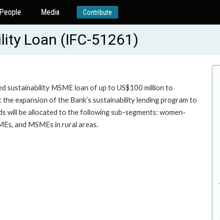
People
Media
Contribute
ity Loan (IFC-51261)
ed sustainability MSME loan of up to US$100 million to
t the expansion of the Bank’s sustainability lending program to
s will be allocated to the following sub-segments: women-
ing for MSMEs, and MSMEs in rural areas.