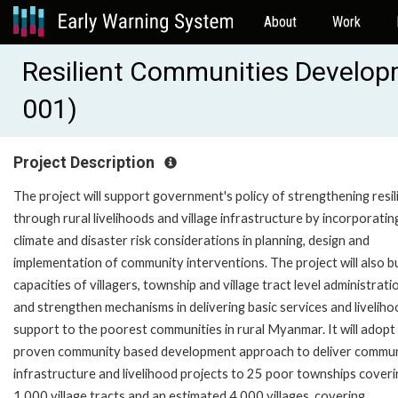
About
Work
Resilient Communities Develop
001)
Project Description
The project will support government's policy of strengthening resil
through rural livelihoods and village infrastructure by incorporatin
climate and disaster risk considerations in planning, design and
implementation of community interventions. The project will also bu
capacities of villagers, township and village tract level administrati
and strengthen mechanisms in delivering basic services and livelih
support to the poorest communities in rural Myanmar. It will adopt
proven community based development approach to deliver commu
infrastructure and livelihood projects to 25 poor townships coveri
1,000 village tracts and an estimated 4,000 villages, covering