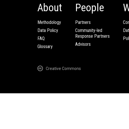
About
People
W
Methodology
Partners
Com
Data Policy
Community-led
Da
Response Partners
FAQ
Pol
Advisors
Glossary
Creative Commons