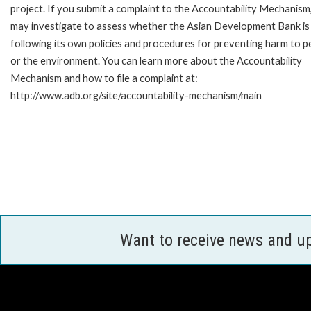
project. If you submit a complaint to the Accountability Mechanism
may investigate to assess whether the Asian Development Bank is
following its own policies and procedures for preventing harm to p
or the environment. You can learn more about the Accountability
Mechanism and how to file a complaint at:
http://www.adb.org/site/accountability-mechanism/main
Want to receive news and u