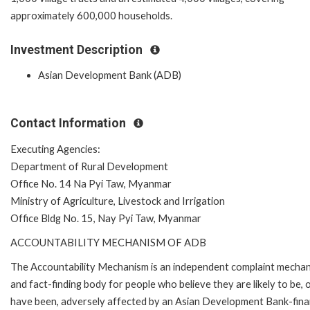
approximately 600,000 households.
Investment Description
Asian Development Bank (ADB)
Contact Information
Executing Agencies:
Department of Rural Development
Office No. 14 Na Pyi Taw, Myanmar
Ministry of Agriculture, Livestock and Irrigation
Office Bldg No. 15, Nay Pyi Taw, Myanmar
ACCOUNTABILITY MECHANISM OF ADB
The Accountability Mechanism is an independent complaint mecha
and fact-finding body for people who believe they are likely to be, 
have been, adversely affected by an Asian Development Bank-fin