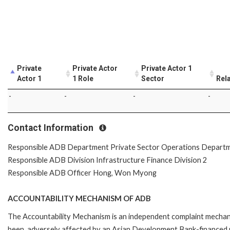
Private
Private Actor
Private Actor 1
Actor 1
1 Role
Sector
Rel
-
-
-
-
Contact Information
Responsible ADB Department Private Sector Operations Depart
Responsible ADB Division Infrastructure Finance Division 2
Responsible ADB Officer Hong, Won Myong
ACCOUNTABILITY MECHANISM OF ADB
The Accountability Mechanism is an independent complaint mechanis
been, adversely affected by an Asian Development Bank-financed p