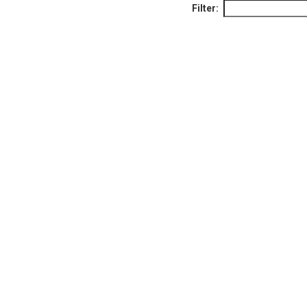
Filter: