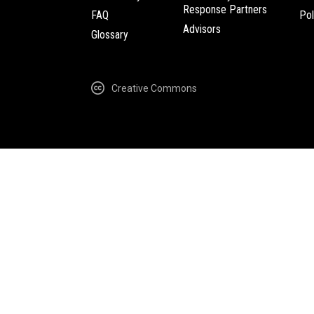
Response Partners
FAQ
Pol
Advisors
Glossary
Creative Commons