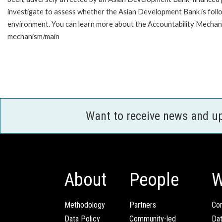
investigate to assess whether the Asian Development Bank is follo
environment. You can learn more about the Accountability Mechanis
mechanism/main
Want to receive news and u
About
People
W
Methodology
Partners
Com
Data Policy
Community-led
Da