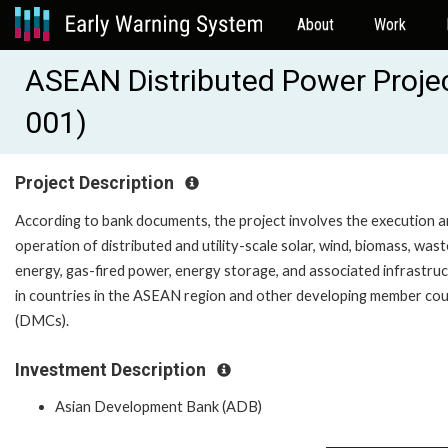
About
Work
ASEAN Distributed Power Proje
001)
Project Description
According to bank documents, the project involves the execution 
operation of distributed and utility-scale solar, wind, biomass, was
energy, gas-fired power, energy storage, and associated infrastru
in countries in the ASEAN region and other developing member cou
(DMCs).
Investment Description
Asian Development Bank (ADB)