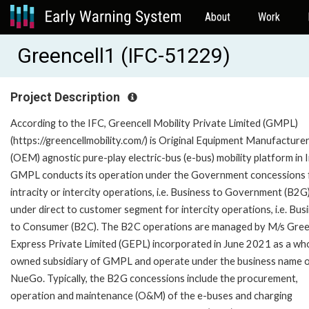
About
Work
Greencell1 (IFC-51229)
Project Description
According to the IFC, Greencell Mobility Private Limited (GMPL)
(https://greencellmobility.com/) is Original Equipment Manufacture
(OEM) agnostic pure-play electric-bus (e-bus) mobility platform in I
GMPL conducts its operation under the Government concessions 
intracity or intercity operations, i.e. Business to Government (B2G
under direct to customer segment for intercity operations, i.e. Bus
to Consumer (B2C). The B2C operations are managed by M/s Gree
Express Private Limited (GEPL) incorporated in June 2021 as a who
owned subsidiary of GMPL and operate under the business name 
NueGo. Typically, the B2G concessions include the procurement,
operation and maintenance (O&M) of the e-buses and charging