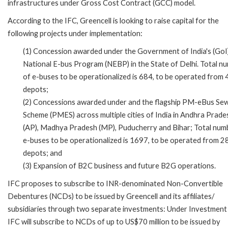
infrastructures under Gross Cost Contract (GCC) model.
According to the IFC, Greencell is looking to raise capital for the
following projects under implementation:
(1) Concession awarded under the Government of India's (GoI
National E-bus Program (NEBP) in the State of Delhi. Total n
of e-buses to be operationalized is 684, to be operated from 
depots;
(2) Concessions awarded under and the flagship PM-eBus Se
Scheme (PMES) across multiple cities of India in Andhra Prade
(AP), Madhya Pradesh (MP), Puducherry and Bihar; Total num
e-buses to be operationalized is 1697, to be operated from 2
depots; and
(3) Expansion of B2C business and future B2G operations.
IFC proposes to subscribe to INR-denominated Non-Convertible
Debentures (NCDs) to be issued by Greencell and its affiliates/
subsidiaries through two separate investments: Under Investment 
IFC will subscribe to NCDs of up to US$70 million to be issued by