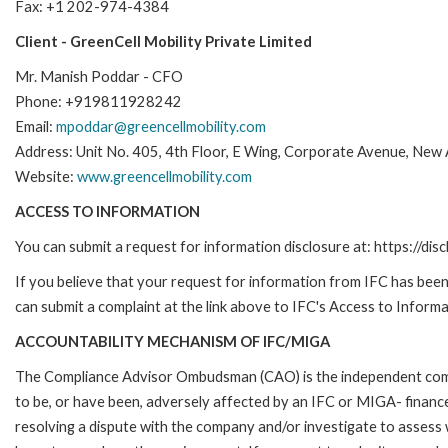
Fax: +1 202-974-4384
Client - GreenCell Mobility Private Limited
Mr. Manish Poddar - CFO
Phone: +919811928242
Email:
mpoddar@greencellmobility.com
Address: Unit No. 405, 4th Floor, E Wing, Corporate Avenue, New A.
Website:
www.greencellmobility.com
ACCESS TO INFORMATION
You can submit a request for information disclosure at: https://disc
If you believe that your request for information from IFC has been 
can submit a complaint at the link above to IFC's Access to Informa
ACCOUNTABILITY MECHANISM OF IFC/MIGA
The Compliance Advisor Ombudsman (CAO) is the independent compla
to be, or have been, adversely affected by an IFC or MIGA- finance
resolving a dispute with the company and/or investigate to assess 