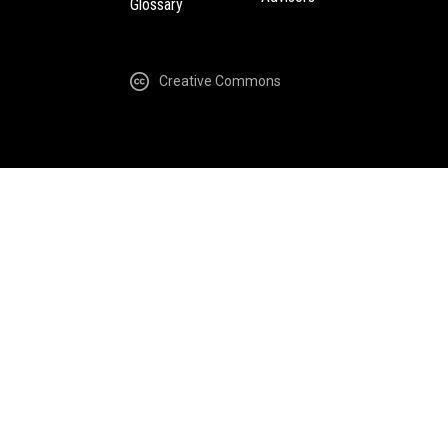
Glossary
Creative Commons