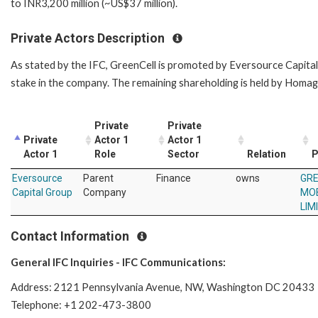
to INR3,200 million (~US$37 million).
Private Actors Description
As stated by the IFC, GreenCell is promoted by Eversource Capit
stake in the company. The remaining shareholding is held by Homa
Private
Private
Private
Actor 1
Actor 1
Actor 1
Role
Sector
Relation
P
Eversource
Parent
Finance
owns
GRE
Capital Group
Company
MOB
LIM
Contact Information
General IFC Inquiries - IFC Communications:
Address: 2121 Pennsylvania Avenue, NW, Washington DC 20433
Telephone: +1 202-473-3800