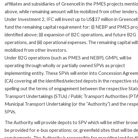
affiliates and subsidiaries of Greencell in the PMES projects menti
above, while remaining amount will be mobilized from other lenders.
Under Investment 2, IFC will invest up to US$37 million in Greencell
fund the remaining capital requirement for: (i) NEBP and PMES pro
identified above; (ii) expansion of B2C operations, and future B2G
operations, and (iii) operational expenses. The remaining capital will
mobilized from other investors.
Under B2G operations (such as PMES and NEBP), GMPL will be
operating through wholly or partially owned SPVs as project
implementing entity. These SPVs will enter into Concession Agree
(CA) covering all the identified/selected depots in the respective st
spelling out the terms of engagement between the respective Stat
Transport Undertakings (STUs) / Public Transport Authorities (PTA
Municipal Transport Undertaking (or the “Authority”) and the resp
SPVs.
The Authority will provide depots to SPV which will be either brow
be provided for e-bus operations; or, greenfield sites that will be
requirements. The Authority is responsible for providing land for t