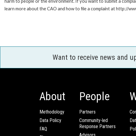
harm to people or the environment. If you want to submit a compl
learn more about the CAO and how to file a complaint at http:/
Want to receive news and u
About
People
W
Methodology
Partners
Com
Data Policy
Community-led
Da
Response Partners
FAQ
Pol
Advisors