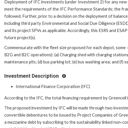
Deployment of IFC investments (under Investment 2) for any new d
meet the requirements of the IFC Performance Standards; the frame
followed. Further, prior to a decision on the deployment of balance
including third party Environmental and Social Due Diligence (ESD
and its project SPVs as applicable. Accordingly, this ESRS and ESAP
future project(s).
Commensurate with the fleet size proposed for each depot, some of 
B2G and B2C operations): (a) Charging shed with charging stations;
maintenance pits; (d) bus parking lot; (e) bus washing area; and (f) 
Investment Description
International Finance Corporation (IFC)
According to the IFC, the total financing requirement by Greencell 
The proposed investment by IFC will be made through two investment
convertible debentures to be issued by Project Companies of Greenc
a mezzanine debt by subscribing to the sustainability linked non-c