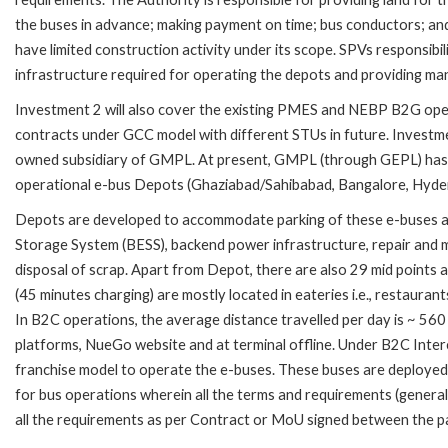
the buses in advance; making payment on time; bus conductors; and 
have limited construction activity under its scope. SPVs responsibili
infrastructure required for operating the depots and providing man
Investment 2 will also cover the existing PMES and NEBP B2G ope
contracts under GCC model with different STUs in future. Investme
owned subsidiary of GMPL. At present, GMPL (through GEPL) has 
operational e-bus Depots (Ghaziabad/Sahibabad, Bangalore, Hyde
Depots are developed to accommodate parking of these e-buses alon
Storage System (BESS), backend power infrastructure, repair and m
disposal of scrap. Apart from Depot, there are also 29 mid points
(45 minutes charging) are mostly located in eateries i.e., restaura
In B2C operations, the average distance travelled per day is ~ 560
platforms, NueGo website and at terminal offline. Under B2C Inter
franchise model to operate the e-buses. These buses are deploye
for bus operations wherein all the terms and requirements (general
all the requirements as per Contract or MoU signed between the pa