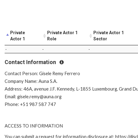
Private
Private Actor 1
Private Actor 1
Actor 1
Role
Sector
-
-
-
Contact Information
Contact Person: Gisele Remy Ferrero
Company Name: Auna S.A.
Address: 46A, avenue J.F. Kennedy, L-1855 Luxembourg, Grand D
Email: gisele.remy@auna.org
Phone: +51 987 587 747
ACCESS TO INFORMATION
You can submit a request for information disclosure at: https://disc