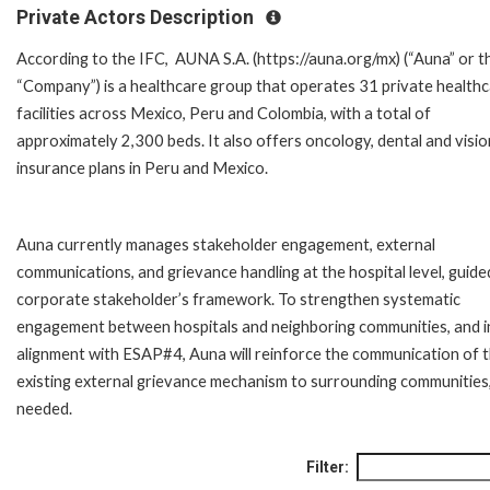
Private Actors Description
According to the IFC, AUNA S.A. (https://auna.org/mx) (“Auna” or t
“Company”) is a healthcare group that operates 31 private health
facilities across Mexico, Peru and Colombia, with a total of
approximately 2,300 beds. It also offers oncology, dental and visio
insurance plans in Peru and Mexico.
Auna currently manages stakeholder engagement, external
communications, and grievance handling at the hospital level, guide
corporate stakeholder’s framework. To strengthen systematic
engagement between hospitals and neighboring communities, and i
alignment with ESAP#4, Auna will reinforce the communication of 
existing external grievance mechanism to surrounding communities
needed.
Filter: