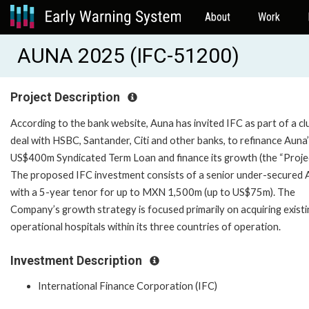
About
Work
AUNA 2025 (IFC-51200)
Project Description
According to the bank website, Auna has invited IFC as part of a cl
deal with HSBC, Santander, Citi and other banks, to refinance Auna
US$400m Syndicated Term Loan and finance its growth (the “Projec
The proposed IFC investment consists of a senior under-secured 
with a 5-year tenor for up to MXN 1,500m (up to US$75m). The
Company’s growth strategy is focused primarily on acquiring existi
operational hospitals within its three countries of operation.
Investment Description
International Finance Corporation (IFC)