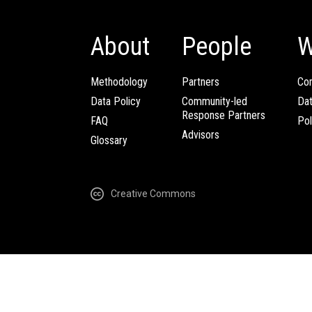
About
People
W
Methodology
Partners
Com
Data Policy
Community-led
Da
Response Partners
FAQ
Pol
Advisors
Glossary
Creative Commons