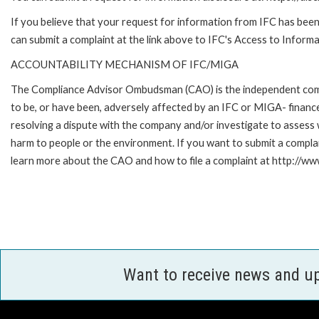
If you believe that your request for information from IFC has been 
can submit a complaint at the link above to IFC's Access to Informa
ACCOUNTABILITY MECHANISM OF IFC/MIGA
The Compliance Advisor Ombudsman (CAO) is the independent compla
to be, or have been, adversely affected by an IFC or MIGA- finance
resolving a dispute with the company and/or investigate to assess 
harm to people or the environment. If you want to submit a compl
learn more about the CAO and how to file a complaint at http:/
Want to receive news and u