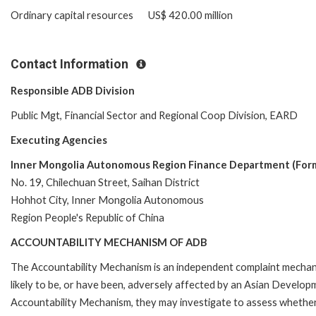
Ordinary capital resources US$ 420.00 million
Contact Information
Responsible ADB Division
Public Mgt, Financial Sector and Regional Coop Division, EARD
Executing Agencies
Inner Mongolia Autonomous Region Finance Department (For
No. 19, Chilechuan Street, Saihan District
Hohhot City, Inner Mongolia Autonomous
Region People's Republic of China
ACCOUNTABILITY MECHANISM OF ADB
The Accountability Mechanism is an independent complaint mechani
likely to be, or have been, adversely affected by an Asian Develop
Accountability Mechanism, they may investigate to assess whether 