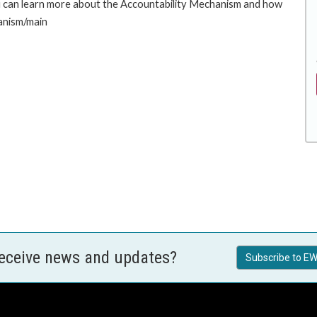
u can learn more about the Accountability Mechanism and how
hanism/main
receive news and updates?
Subscribe to EW