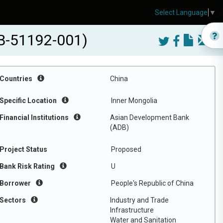
Select Language
▼
DB-51192-001)
Countries
China
Specific Location
Inner Mongolia
Financial Institutions
Asian Development Bank
(ADB)
Project Status
Proposed
Bank Risk Rating
U
Borrower
People's Republic of China
Sectors
Industry and Trade
Infrastructure
Water and Sanitation