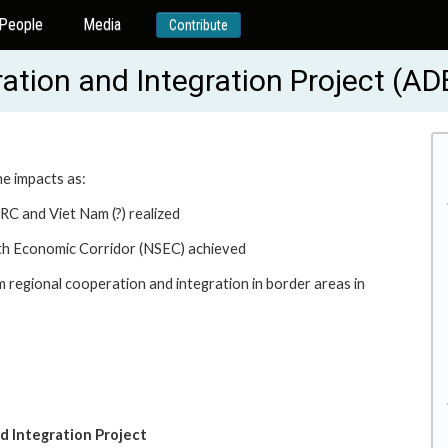
People
Media
Contribute
ation and Integration Project (A
he impacts as:
RC and Viet Nam (?) realized
uth Economic Corridor (NSEC) achieved
 regional cooperation and integration in border areas in
d Integration Project