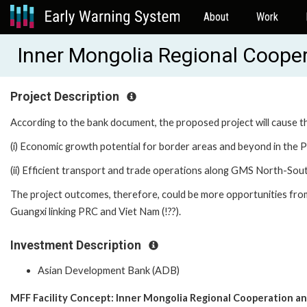
About
Work
Inner Mongolia Regional Cooper
Project Description
According to the bank document, the proposed project will cause t
(i) Economic growth potential for border areas and beyond in the P
(ii) Efficient transport and trade operations along GMS North-So
The project outcomes, therefore, could be more opportunities from
Guangxi linking PRC and Viet Nam (!??).
Investment Description
Asian Development Bank (ADB)
MFF Facility Concept: Inner Mongolia Regional Cooperation an