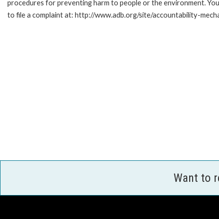
procedures for preventing harm to people or the environment. Yo
to file a complaint at: http://www.adb.org/site/accountability-mec
Want to 