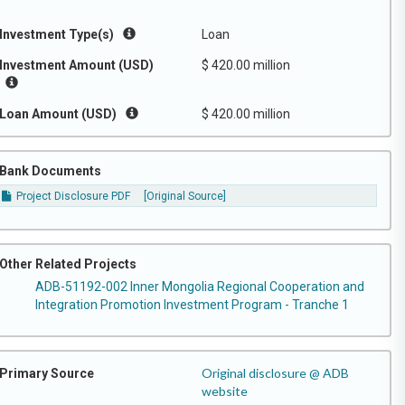
Investment Type(s)
Loan
Investment Amount (USD)
$ 420.00 million
Loan Amount (USD)
$ 420.00 million
Bank Documents
Project Disclosure PDF
[Original Source]
Other Related Projects
ADB-51192-002 Inner Mongolia Regional Cooperation and
Integration Promotion Investment Program - Tranche 1
Original disclosure @ ADB
Primary Source
website