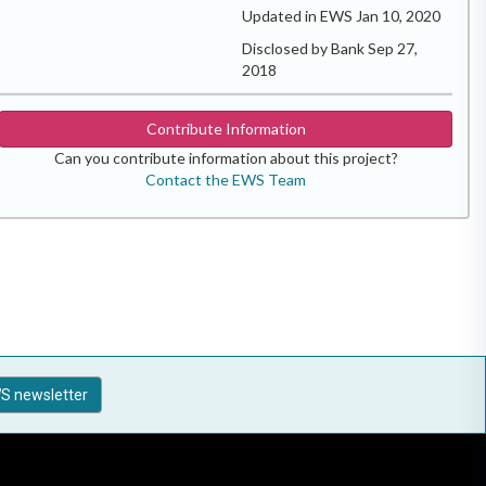
Updated in EWS Jan 10, 2020
Disclosed by Bank Sep 27,
2018
Contribute Information
Can you contribute information about this project?
Contact the EWS Team
S newsletter