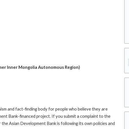
mer Inner Mongolia Autonomous Region)
sm and fact-finding body for people who believe they are
ment Bank-financed project. If you submit a complaint to the
the Asian Development Bank is following its own policies and