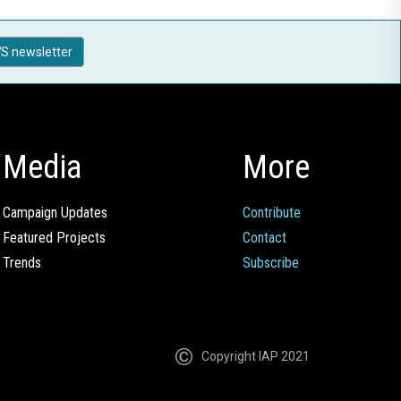
S newsletter
Media
More
Campaign Updates
Contribute
Featured Projects
Contact
Trends
Subscribe
Copyright IAP 2021