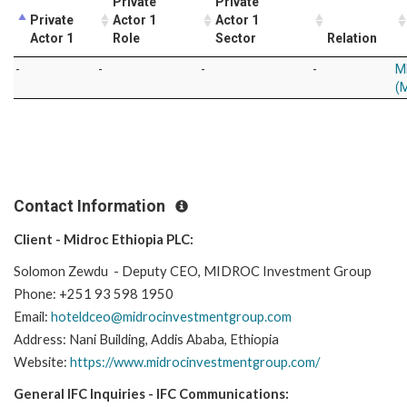
Private
Private
Private
Actor 1
Actor 1
Actor 1
Role
Sector
Relation
-
-
-
-
M
(M
Contact Information
Client - Midroc Ethiopia PLC:
Solomon Zewdu - Deputy CEO, MIDROC Investment Group
Phone: +251 93 598 1950
Email:
hoteldceo@midrocinvestmentgroup.com
Address: Nani Building, Addis Ababa, Ethiopia
Website:
https://www.midrocinvestmentgroup.com/
General IFC Inquiries - IFC Communications: