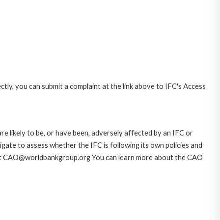
ctly, you can submit a complaint at the link above to IFC's Access
likely to be, or have been, adversely affected by an IFC or
gate to assess whether the IFC is following its own policies and
AO at CAO@worldbankgroup.org You can learn more about the CAO