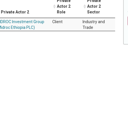
Private
Private
Actor 2
Actor 2
Private Actor 2
Role
Sector
IDROC Investment Group
Client
Industry and
idroc Ethiopia PLC)
Trade