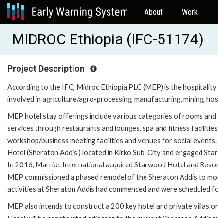
About
Work
MIDROC Ethiopia (IFC-51174)
Project Description
According to the IFC, Midroc Ethiopia PLC (MEP) is the hospitali
involved in agriculture/agro-processing, manufacturing, mining, hos
MEP hotel stay offerings include various categories of rooms and p
services through restaurants and lounges, spa and fitness facilities
workshop/business meeting facilities and venues for social even
Hotel (Sheraton Addis’) located in Kirko Sub-City and engaged Sta
In 2016, Marriot International acquired Starwood Hotel and Resor
MEP commissioned a phased remodel of the Sheraton Addis to moder
activities at Sheraton Addis had commenced and were scheduled fo
MEP also intends to construct a 200 key hotel and private villas o