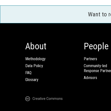
Want to 
About
People
Methodology
Partners
Data Policy
Community-led
Response Partne
FAQ
Advisors
Glossary
Creative Commons