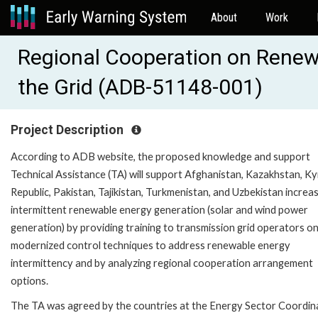
About
Work
Regional Cooperation on Renewa
the Grid (ADB-51148-001)
Project Description
According to ADB website, the proposed knowledge and support
Technical Assistance (TA) will support Afghanistan, Kazakhstan, K
Republic, Pakistan, Tajikistan, Turkmenistan, and Uzbekistan increa
intermittent renewable energy generation (solar and wind power
generation) by providing training to transmission grid operators o
modernized control techniques to address renewable energy
intermittency and by analyzing regional cooperation arrangement
options.
The TA was agreed by the countries at the Energy Sector Coordin