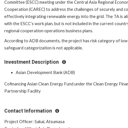
Committee (ESCC) meeting under the Central Asia Regional Econo
Cooperation (CAREC) to address the challenges of securely and co
effectively integrating renewable energy into the grid. The TA is al
with the ESCC’s work plan, but is not included in the current countr
regional cooperation operations business plans.
According to ADB documents, the project has risk category of low
safeguard categorization is not applicable.
Investment Description
Asian Development Bank (ADB)
Cofinancing Asian Clean Energy Fund under the Clean Energy Fina
Partnership Facility
Contact Information
Project Officer: Sakai, Atsumasa