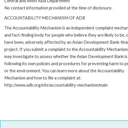
Central and West Asia Department
No contact information provided at the time of disclosure.
ACCOUNTABILITY MECHANISM OF ADB
The Accountability Mechanism is an independent complaint mecha
and fact-finding body for people who believe they are likely to be, 
have been, adversely affected by an Asian Development Bank-fin
project. If you submit a complaint to the Accountability Mechanism
may investigate to assess whether the Asian Development Bank is
following its own policies and procedures for preventing harm to p
or the environment. You can learn more about the Accountability
Mechanism and how to file a complaint at:
http://www.adb.org/site/accountability-mechanism/main