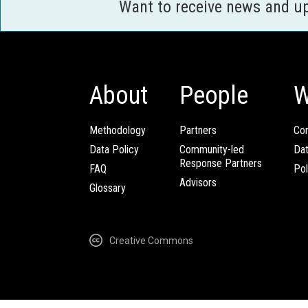
Want to receive news and u
About
People
W
Methodology
Partners
Com
Data Policy
Community-led
Da
Response Partners
FAQ
Pol
Advisors
Glossary
Creative Commons