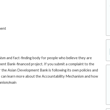
ment
sm and fact-finding body for people who believe they are
ment Bank-financed project. If you submit a complaint to the
the Asian Development Bank is following its own policies and
u can learn more about the Accountability Mechanism and how
hanism/main