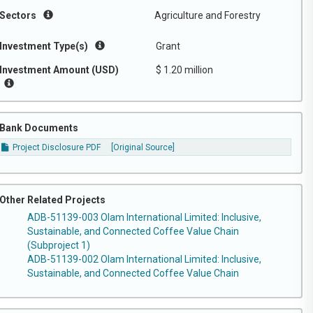
Sectors
Agriculture and Forestry
Investment Type(s)
Grant
Investment Amount (USD)
$ 1.20 million
Bank Documents
Project Disclosure PDF
[Original Source]
Other Related Projects
ADB-51139-003 Olam International Limited: Inclusive,
Sustainable, and Connected Coffee Value Chain
(Subproject 1)
ADB-51139-002 Olam International Limited: Inclusive,
Sustainable, and Connected Coffee Value Chain