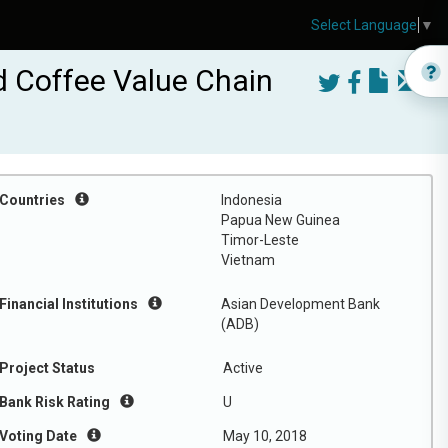
Select Language
▼
ed Coffee Value Chain
Countries
Indonesia
Papua New Guinea
Timor-Leste
Vietnam
Financial Institutions
Asian Development Bank
(ADB)
Project Status
Active
Bank Risk Rating
U
Voting Date
May 10, 2018