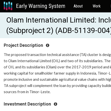
About
Work
Olam International Limited: Inc
(Subproject 2) (ADB-51139-004
Project Description
The proposed transaction technical assistance (TA) cluster is de
to Olam International Limited (OIL) and two of its subsidiaries. T
of OIL and its subsidiaries (Olam) over the 2017-2019 period and
working capital for smallholder farmer supply in Indonesia, Timor-
promote inclusive and sustainable agricultural value chains with hig
TA subproject will complement the loan by providing capacity buil
sources from in Timor-Leste.
Investment Description