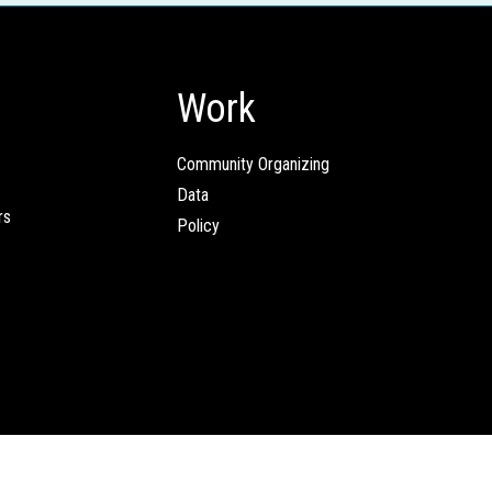
Work
Community Organizing
Data
rs
Policy