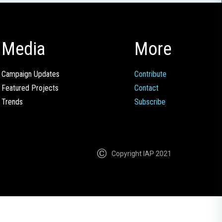
Media
More
Campaign Updates
Contribute
Featured Projects
Contact
Trends
Subscribe
Copyright IAP 2021