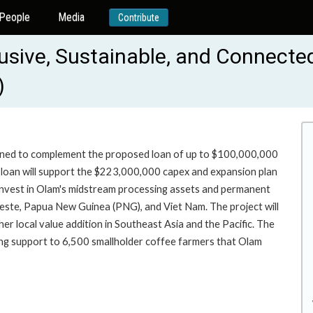
People
Media
Contribute
lusive, Sustainable, and Connect
)
signed to complement the proposed loan of up to $100,000,000
he loan will support the $223,000,000 capex and expansion plan
 invest in Olam's midstream processing assets and permanent
Leste, Papua New Guinea (PNG), and Viet Nam. The project will
her local value addition in Southeast Asia and the Pacific. The
ding support to 6,500 smallholder coffee farmers that Olam