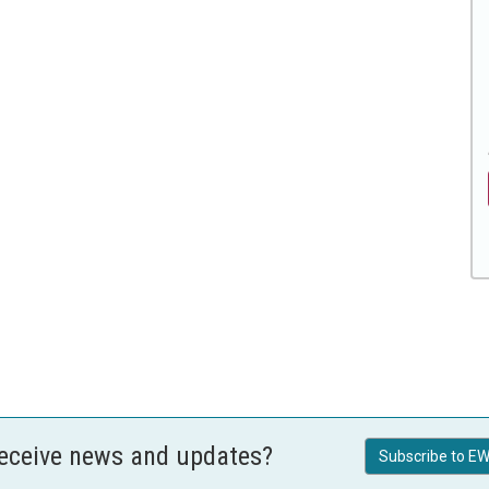
receive news and updates?
Subscribe to EW