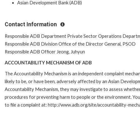
Asian Development Bank (ADB)
Contact Information
Responsible ADB Department Private Sector Operations Depart
Responsible ADB Division Office of the Director General, PSOD
Responsible ADB Officer Jeong, Juhyun
ACCOUNTABILITY MECHANISM OF ADB
The Accountability Mechanism is an independent complaint mechani
likely to be, or have been, adversely affected by an Asian Develop
Accountability Mechanism, they may investigate to assess whether 
procedures for preventing harm to people or the environment. Yo
to file a complaint at: http://www.adb.org/site/accountability-mec