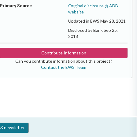
Original disclosure @ ADB
Primary Source
website
Updated in EWS May 28, 2021
Disclosed by Bank Sep 25,
2018
Contribute Information
Can you contribute information about this project?
Contact the EWS Team
S newsletter