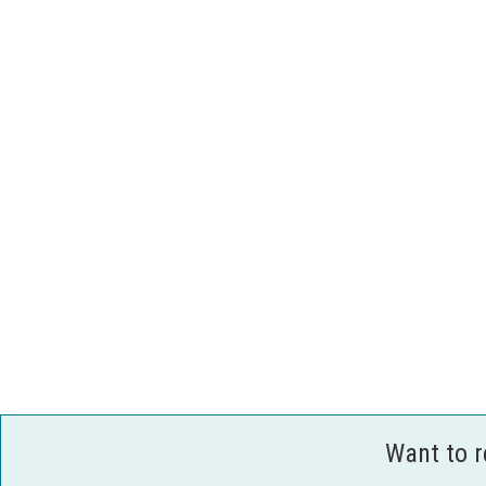
Want to 