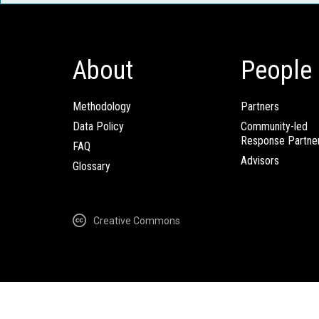
About
People
Methodology
Partners
Data Policy
Community-led
Response Partne
FAQ
Advisors
Glossary
Creative Commons