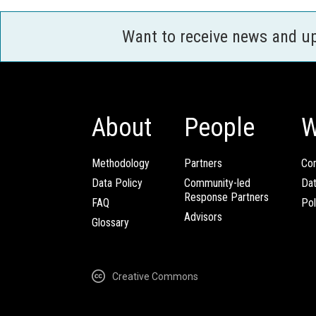
Want to receive news and u
About
People
W
Methodology
Partners
Com
Data Policy
Community-led
Da
Response Partners
FAQ
Pol
Advisors
Glossary
Creative Commons