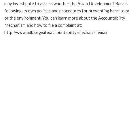
may investigate to assess whether the Asian Development Bank is
following its own policies and procedures for preventing harm to p
or the environment. You can learn more about the Accountability
Mechanism and how to file a complaint at:
http://www.adb.org/site/accountability-mechanism/main