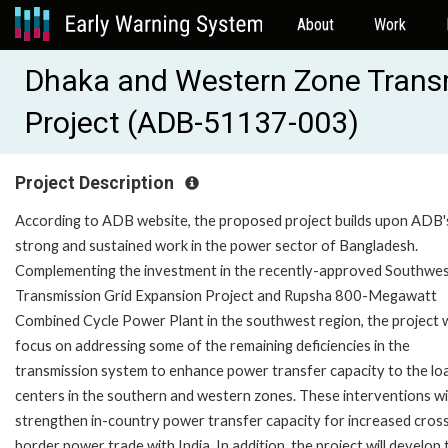
About
Work
Dhaka and Western Zone Transm
Project (ADB-51137-003)
Project Description
According to ADB website, the proposed project builds upon ADB'
strong and sustained work in the power sector of Bangladesh.
Complementing the investment in the recently-approved Southwe
Transmission Grid Expansion Project and Rupsha 800-Megawatt
Combined Cycle Power Plant in the southwest region, the project w
focus on addressing some of the remaining deficiencies in the
transmission system to enhance power transfer capacity to the lo
centers in the southern and western zones. These interventions wil
strengthen in-country power transfer capacity for increased cros
border power trade with India. In addition, the project will develop 