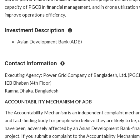
capacity of PGCB in financial management, and in drone utilization 
improve operations efficiency.
Investment Description
Asian Development Bank (ADB)
Contact Information
Executing Agency: Power Grid Company of Bangladesh, Ltd. (PGC
IEB Bhaban (4th Floor)
Ramna,Dhaka, Bangladesh
ACCOUNTABILITY MECHANISM OF ADB
The Accountability Mechanism is an independent complaint mecha
and fact-finding body for people who believe they are likely to be, 
have been, adversely affected by an Asian Development Bank-fin
project. If you submit a complaint to the Accountability Mechanism