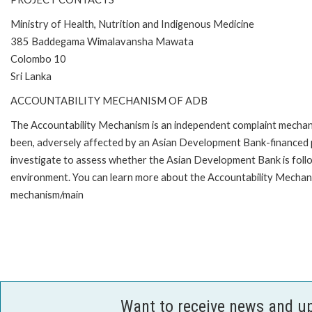
Ministry of Health, Nutrition and Indigenous Medicine
385 Baddegama Wimalavansha Mawata
Colombo 10
Sri Lanka
ACCOUNTABILITY MECHANISM OF ADB
The Accountability Mechanism is an independent complaint mechanis
been, adversely affected by an Asian Development Bank-financed p
investigate to assess whether the Asian Development Bank is follo
environment. You can learn more about the Accountability Mechanis
mechanism/main
Want to receive news and u