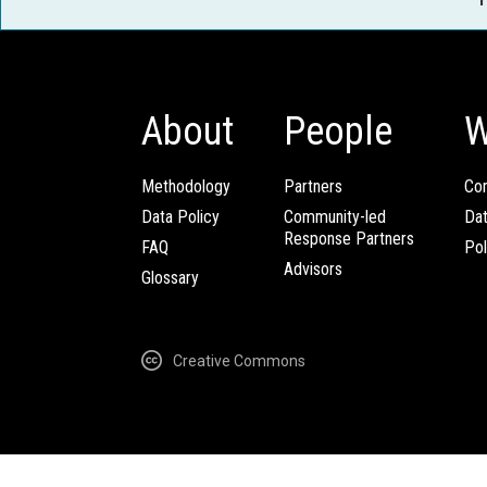
About
People
W
Methodology
Partners
Com
Data Policy
Community-led
Da
Response Partners
FAQ
Pol
Advisors
Glossary
Creative Commons