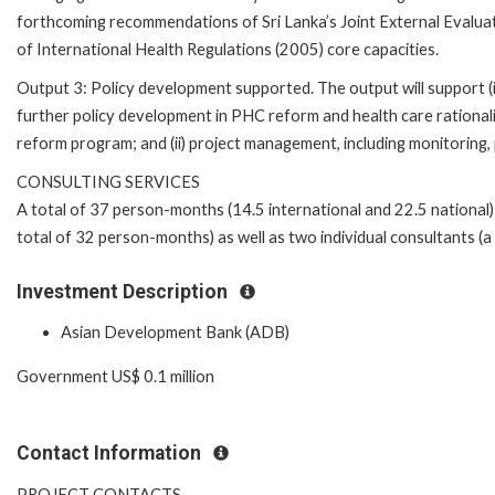
forthcoming recommendations of Sri Lanka’s Joint External Evalua
of International Health Regulations (2005) core capacities.
Output 3: Policy development supported. The output will support (i
further policy development in PHC reform and health care rationali
reform program; and (ii) project management, including monitoring
CONSULTING SERVICES
A total of 37 person-months (14.5 international and 22.5 national) 
total of 32 person-months) as well as two individual consultants (a
Investment Description
Asian Development Bank (ADB)
Government US$ 0.1 million
Contact Information
PROJECT CONTACTS