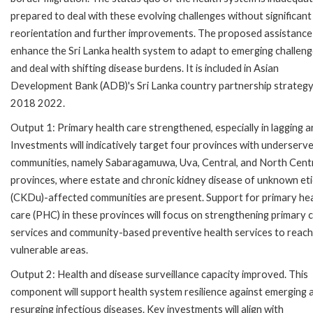
prepared to deal with these evolving challenges without significant
reorientation and further improvements. The proposed assistance 
enhance the Sri Lanka health system to adapt to emerging challen
and deal with shifting disease burdens. It is included in Asian
Development Bank (ADB)'s Sri Lanka country partnership strategy
2018 2022.
Output 1: Primary health care strengthened, especially in lagging a
Investments will indicatively target four provinces with underserv
communities, namely Sabaragamuwa, Uva, Central, and North Cent
provinces, where estate and chronic kidney disease of unknown et
(CKDu)-affected communities are present. Support for primary he
care (PHC) in these provinces will focus on strengthening primary 
services and community-based preventive health services to reach
vulnerable areas.
Output 2: Health and disease surveillance capacity improved. This
component will support health system resilience against emerging 
resurging infectious diseases. Key investments will align with