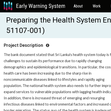
About
Work
Preparing the Health System E
51107-001)
Project Description
The bank document stated that Sri Lanka's health system today is 
challenges to sustain its performance due to rapidly changing
demographics and epidemiological transitions. In particular, the cos
health care has been increasing due to the sharp rise in
noncommunicable diseases linked to lifestyles and rapidly aging
population. The national health system also needs to further impr
expand services to vulnerable populations with lagging health indic
In addition, there is increased threat of emerging and resurging
infectious diseases linked to environmental factors and increased 
border migration. The status quo of the health system is inadequat