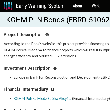
About
Work
KGHM PLN Bonds (EBRD-51062
Project Description
According to the Bank's website, this project provides financing to
KGHM Polska Miedz SA to finance projects which will result in imp
energy efficiency and reduced CO2 emissions.
Investment Description
European Bank for Reconstruction and Development (EBRD
Financial Intermediary
KGHM Polska Miedz Spólka Akcyjna
(Financial Intermediary)