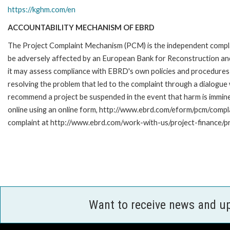
https://kghm.com/en
ACCOUNTABILITY MECHANISM OF EBRD
The Project Complaint Mechanism (PCM) is the independent complai
be adversely affected by an European Bank for Reconstruction an
it may assess compliance with EBRD's own policies and procedures 
resolving the problem that led to the complaint through a dialogue
recommend a project be suspended in the event that harm is immi
online using an online form, http://www.ebrd.com/eform/pcm/compl
complaint at http://www.ebrd.com/work-with-us/project-finance/p
Want to receive news and u