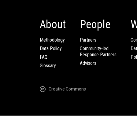
About
People
W
Methodology
Partners
Com
Data Policy
Community-led
Da
Response Partners
FAQ
Pol
Advisors
Glossary
Creative Commons