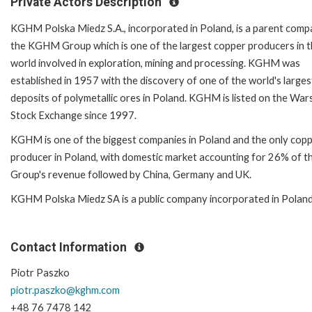
Private Actors Description
KGHM Polska Miedz S.A., incorporated in Poland, is a parent comp
the KGHM Group which is one of the largest copper producers in 
world involved in exploration, mining and processing. KGHM was
established in 1957 with the discovery of one of the world's larges
deposits of polymetallic ores in Poland. KGHM is listed on the Wa
Stock Exchange since 1997.
KGHM is one of the biggest companies in Poland and the only cop
producer in Poland, with domestic market accounting for 26% of t
Group's revenue followed by China, Germany and UK.
KGHM Polska Miedz SA is a public company incorporated in Polan
Contact Information
Piotr Paszko
piotr.paszko@kghm.com
+48 76 7478 142