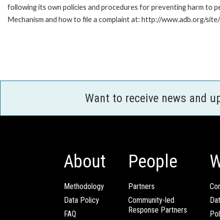
following its own policies and procedures for preventing harm to 
Mechanism and how to file a complaint at: http://www.adb.org/sit
Want to receive news and u
About
People
W
Methodology
Partners
Com
Data Policy
Community-led
Da
Response Partners
FAQ
Pol