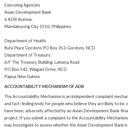
Executing Agencies
Asian Development Bank
6 ADB Avenue,
Mandaluyong City 1550, Philippines
Department of Health
Ruta Place Gordons PO Box 353-Gordons, NCD
Department of Treasury
6/F The Treasury Building, Lamana Road
P.O Box 542, Waigani Drive, NCD
Papua New Guinea
ACCOUNTABILITY MECHANISM OF ADB
The Accountability Mechanism is an independent complaint mecha
and fact-finding body for people who believe they are likely to be, 
have been, adversely affected by an Asian Development Bank-fin
project. If you submit a complaint to the Accountability Mechanism
may investigate to assess whether the Asian Development Bank is