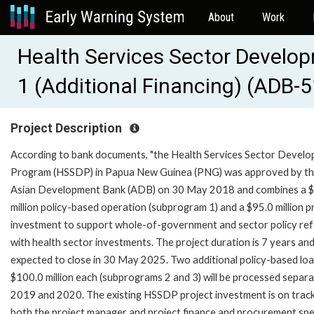
About
Work
Health Services Sector Develo
1 (Additional Financing) (ADB-
Project Description
According to bank documents, "the Health Services Sector Devel
Program (HSSDP) in Papua New Guinea (PNG) was approved by t
Asian Development Bank (ADB) on 30 May 2018 and combines a 
million policy-based operation (subprogram 1) and a $95.0 million p
investment to support whole-of-government and sector policy re
with health sector investments. The project duration is 7 years an
expected to close in 30 May 2025. Two additional policy-based loa
$100.0 million each (subprograms 2 and 3) will be processed separa
2019 and 2020. The existing HSSDP project investment is on track
both the project manager and project finance and procurement spec