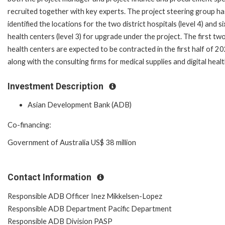
recruited together with key experts. The project steering group ha
identified the locations for the two district hospitals (level 4) and si
health centers (level 3) for upgrade under the project. The first tw
health centers are expected to be contracted in the first half of 2
along with the consulting firms for medical supplies and digital healt
Investment Description
Asian Development Bank (ADB)
Co-financing:
Government of Australia US$ 38 million
Contact Information
Responsible ADB Officer Inez Mikkelsen-Lopez
Responsible ADB Department Pacific Department
Responsible ADB Division PASP