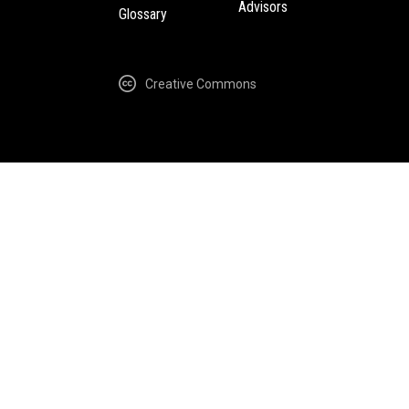
Advisors
Glossary
Creative Commons