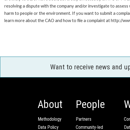
resolving a dispute with the company and/or investigate to assess 
harm to people or the environment. If you want to submit a compl
learn more about the CAO and how to file a complaint at http:/
Want to receive news and u
About
People
W
Methodology
Partners
Com
Data Policy
Community-led
Da