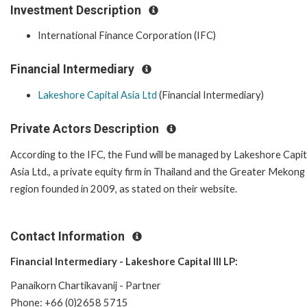
Investment Description
International Finance Corporation (IFC)
Financial Intermediary
Lakeshore Capital Asia Ltd
(Financial Intermediary)
Private Actors Description
According to the IFC, the Fund will be managed by Lakeshore Capit
Asia Ltd., a private equity firm in Thailand and the Greater Mekong
region founded in 2009, as stated on their website.
Contact Information
Financial Intermediary - Lakeshore Capital III LP:
Panaikorn Chartikavanij - Partner
Phone: +66 (0)2658 5715