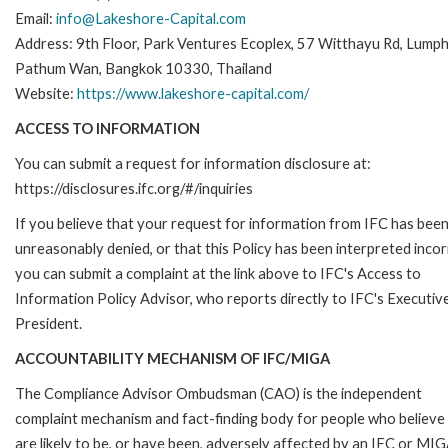
Email:
info@Lakeshore-Capital.com
Address: 9th Floor, Park Ventures Ecoplex, 57 Witthayu Rd, Lumphi
Pathum Wan, Bangkok 10330, Thailand
Website:
https://www.lakeshore-capital.com/
ACCESS TO INFORMATION
You can submit a request for information disclosure at:
https://disclosures.ifc.org/#/inquiries
If you believe that your request for information from IFC has bee
unreasonably denied, or that this Policy has been interpreted incor
you can submit a complaint at the link above to IFC's Access to
Information Policy Advisor, who reports directly to IFC's Executiv
President.
ACCOUNTABILITY MECHANISM OF IFC/MIGA
The Compliance Advisor Ombudsman (CAO) is the independent
complaint mechanism and fact-finding body for people who believe
are likely to be, or have been, adversely affected by an IFC or MIG