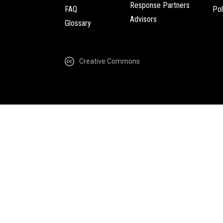
Response Partners
FAQ
Pol
Advisors
Glossary
Creative Commons