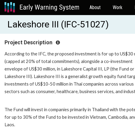
About
Work
Lakeshore III (IFC-51027)
Project Description
According to the IFC, the proposed investment is for up to US$30 m
(capped at 20% of total commitments), alongside a co-investment
envelope of US$30 million, in Lakeshore Capital III, LP (the Fund or
Lakeshore III). Lakeshore III is a generalist growth equity fund tar
investments of US$10-50 million in Thai companies across various
sectors such as consumer, healthcare, business services, and indust
The Fund will invest in companies primarily in Thailand with the pote
for up to 30% of the Fund to be invested in Vietnam, Cambodia, an
Laos.